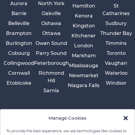
Aurora
North York
Hamilton
St
Barrie
Oakville
Catharines
Kenora
Belleville
Oshawa
Sudbury
Kingston
Brampton
Ottawa
Thunder Bay
Kitchener
Burlington
Owen Sound
Timmins
London
Cobourg
Parry Sound
Toronto
Markham
Collingwood
Peterborough
Vaughan
Mississauga
Cornwall
Richmond
Waterloo
Newmarket
Hill
Etobicoke
Windsor
Niagara Falls
Sarnia
Manage Cookies
To provide the best experience, we use technologies like cookies to