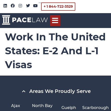
+ 1 844-722-3529
Work In The United
States: E-2 And L-1
Visas
Areas We Proudly Serve
Ajax
North Bay
Guelph
Scarborough