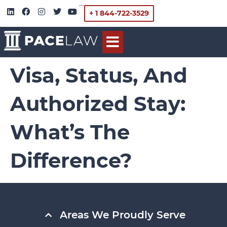
+ 1 844-722-3529
Visa, Status, And
Authorized Stay:
What’s The
Difference?
Areas We Proudly Serve