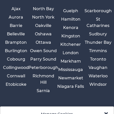
Ajax
North Bay
Guelph
Scarborough
Aurora
North York
Hamilton
St
Barrie
Oakville
Catharines
Kenora
Belleville
Oshawa
Sudbury
Kingston
Brampton
Ottawa
Thunder Bay
Kitchener
Burlington
Owen Sound
Timmins
London
Cobourg
Parry Sound
Toronto
Markham
Collingwood
Peterborough
Vaughan
Mississauga
Cornwall
Richmond
Waterloo
Newmarket
Hill
Etobicoke
Windsor
Niagara Falls
Sarnia
Manage Cookies