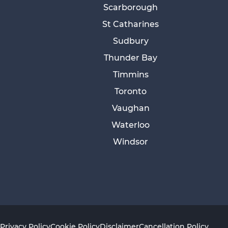
Scarborough
St Catharines
Sudbury
Thunder Bay
Timmins
Toronto
Vaughan
Waterloo
Windsor
Privacy Policy
Cookie Policy
Disclaimer
Cancellation Policy