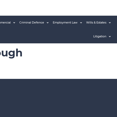
mercial
Criminal Defence
Employment Law
Wills & Estates
Litigation
ough