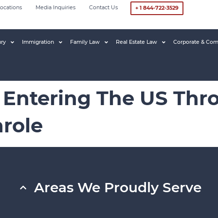
ocations
Media Inquiries
Contact Us
+ 1 844-722-3529
ury
Immigration
Family Law
Real Estate Law
Corporate & Com
 Entering The US Thr
role
Areas We Proudly Serve