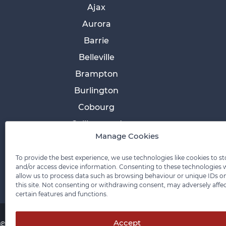
Ajax
Aurora
Barrie
Belleville
Brampton
Burlington
Cobourg
Collingwood
Manage Cookies
Cornwall
Etobicoke
To provide the best experience, we use technologies like cookies to st
and/or access device information. Consenting to these technologies w
allow us to process data such as browsing behaviour or unique IDs o
this site. Not consenting or withdrawing consent, may adversely affe
certain features and functions.
Accept
© 2026 Pace Law Firm.
Contact For Media Inquiries