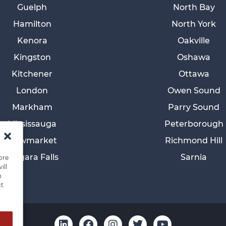
Guelph
North Bay
Hamilton
North York
Kenora
Oakville
Kingston
Oshawa
Kitchener
Ottawa
London
Owen Sound
Markham
Parry Sound
Mississauga
Peterborough
Newmarket
Richmond Hill
Niagara Falls
Sarnia
ore
ill
n
ct