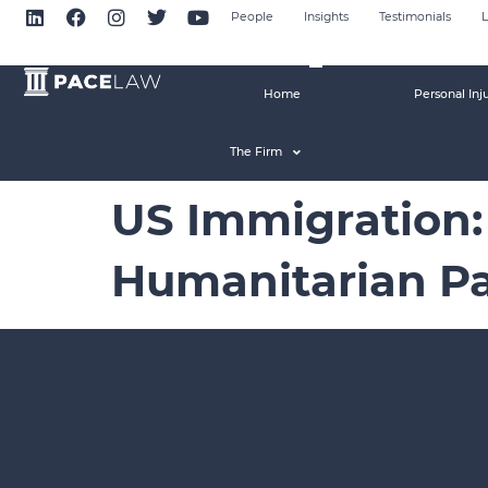
People
Insights
Testimonials
L
Home
Personal Inj
The Firm
US Immigration:
Humanitarian Pa