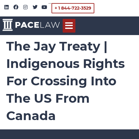
+ 1 844-722-3529
The Jay Treaty |
Indigenous Rights
For Crossing Into
The US From
Canada