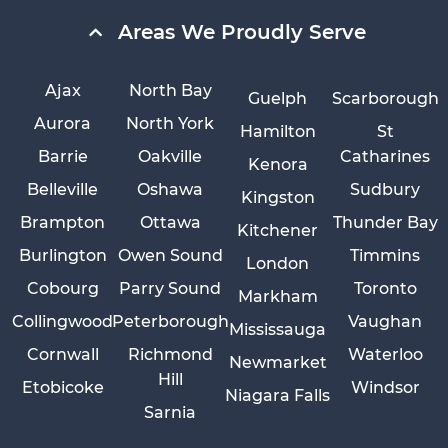
Areas We Proudly Serve
Ajax
North Bay
Guelph
Scarborough
Aurora
North York
Hamilton
St
Barrie
Oakville
Catharines
Kenora
Belleville
Oshawa
Sudbury
Kingston
Brampton
Ottawa
Thunder Bay
Kitchener
Burlington
Owen Sound
Timmins
London
Cobourg
Parry Sound
Toronto
Markham
Collingwood
Peterborough
Vaughan
Mississauga
Cornwall
Richmond
Waterloo
Newmarket
Hill
Etobicoke
Windsor
Niagara Falls
Sarnia