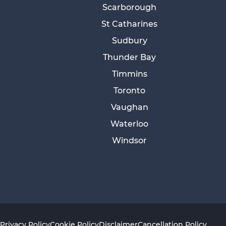
Scarborough
St Catharines
Sudbury
Thunder Bay
Timmins
Toronto
Vaughan
Waterloo
Windsor
Privacy Policy
Cookie Policy
Disclaimer
Cancellation Policy