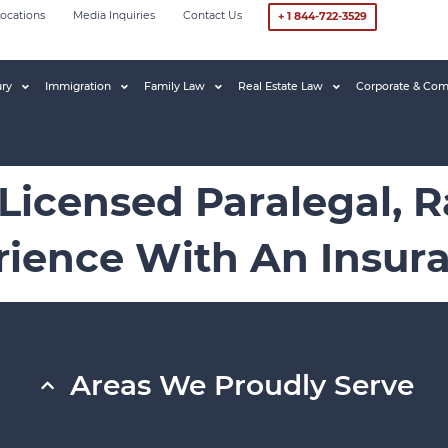
ocations
Media Inquiries
Contact Us
+ 1 844-722-3529
ury
Immigration
Family Law
Real Estate Law
Corporate & Com
 Licensed Paralegal, 
erience With An Insu
Areas We Proudly Serve