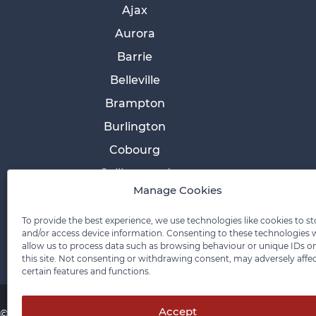
Ajax
Aurora
Barrie
Belleville
Brampton
Burlington
Cobourg
Collingwood
Manage Cookies
Cornwall
Etobicoke
To provide the best experience, we use technologies like cookies to st
and/or access device information. Consenting to these technologies w
allow us to process data such as browsing behaviour or unique IDs o
this site. Not consenting or withdrawing consent, may adversely affe
certain features and functions.
Accept
© 2026 Pace Law Firm.
Contact For Media Inquiries