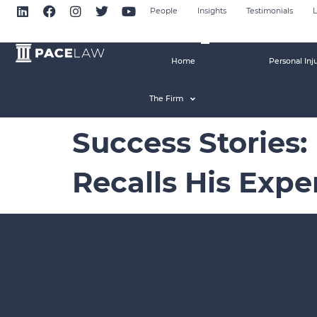
People
Insights
Testimonials
L
Home
Personal Inj
The Firm
Success Stories:
Recalls His Exp