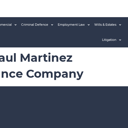
mercial
Criminal Defence
Employment Law
Wills & Estates
Litigation
Raul Martinez
rance Company