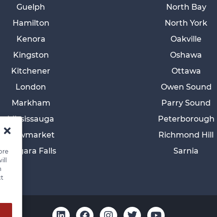
Guelph
North Bay
Hamilton
North York
Kenora
Oakville
Kingston
Oshawa
Kitchener
Ottawa
London
Owen Sound
Markham
Parry Sound
Mississauga
Peterborough
Newmarket
Richmond Hill
Niagara Falls
Sarnia
ore
ill
n
ct