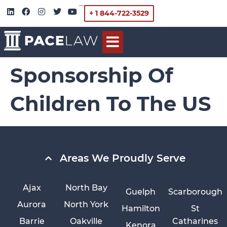
+ 1 844-722-3529
Sponsorship Of
Children To The US
Areas We Proudly Serve
Ajax
North Bay
Guelph
Scarborough
Aurora
North York
Hamilton
St
Barrie
Oakville
Catharines
Kenora