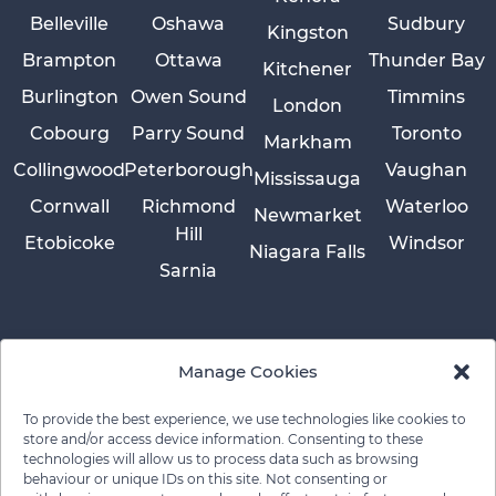
Belleville
Oshawa
Sudbury
Kingston
Brampton
Ottawa
Thunder Bay
Kitchener
Burlington
Owen Sound
Timmins
London
Cobourg
Parry Sound
Toronto
Markham
Collingwood
Peterborough
Vaughan
Mississauga
Cornwall
Richmond
Waterloo
Newmarket
Hill
Etobicoke
Windsor
Niagara Falls
Sarnia
Manage Cookies
To provide the best experience, we use technologies like cookies to
store and/or access device information. Consenting to these
technologies will allow us to process data such as browsing
behaviour or unique IDs on this site. Not consenting or