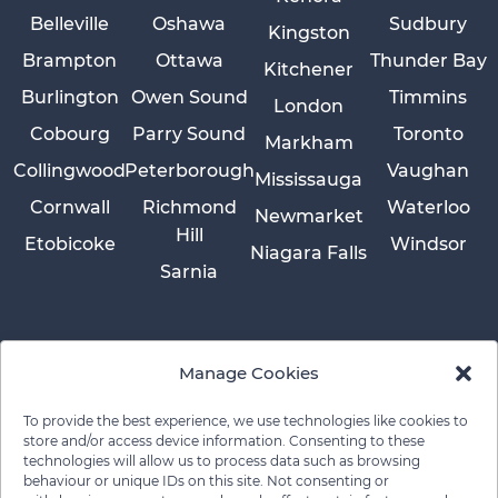
Belleville
Oshawa
Sudbury
Kingston
Brampton
Ottawa
Thunder Bay
Kitchener
Burlington
Owen Sound
Timmins
London
Cobourg
Parry Sound
Toronto
Markham
Collingwood
Peterborough
Vaughan
Mississauga
Cornwall
Richmond
Waterloo
Newmarket
Hill
Etobicoke
Windsor
Niagara Falls
Sarnia
Manage Cookies
To provide the best experience, we use technologies like cookies to
store and/or access device information. Consenting to these
technologies will allow us to process data such as browsing
behaviour or unique IDs on this site. Not consenting or