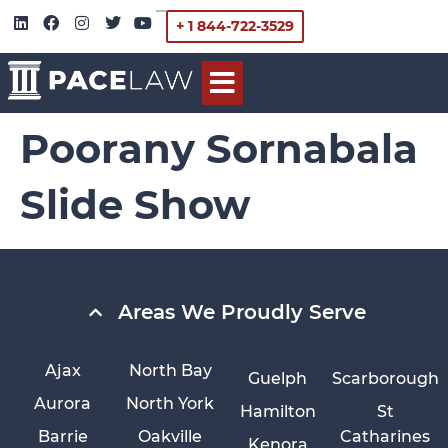
+ 1 844-722-3529
Poorany Sornabala
Slide Show
Areas We Proudly Serve
Ajax
North Bay
Guelph
Scarborough
Aurora
North York
Hamilton
St
Barrie
Oakville
Catharines
Kenora