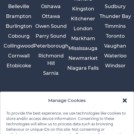
Belleville
Oshawa
Sudbury
Kingston
Brampton
Ottawa
Thunder Bay
Kitchener
Burlington
Owen Sound
Timmins
London
Cobourg
Parry Sound
Toronto
Markham
Collingwood
Peterborough
Vaughan
Mississauga
Cornwall
Richmond
Waterloo
Newmarket
Hill
Etobicoke
Windsor
Niagara Falls
Sarnia
Manage Cookies
To provide the best experience, we use technologies like cookies to
store and/or access device information. Consenting to these
technologies will allow us to process data such as browsing
behaviour or unique IDs on this site. Not consenting or