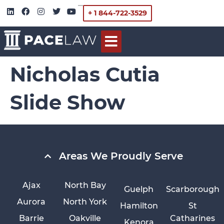
+ 1 844-722-3529
Nicholas Cutia
Slide Show
Areas We Proudly Serve
Ajax
North Bay
Guelph
Scarborough
Aurora
North York
Hamilton
St
Barrie
Oakville
Catharines
Kenora