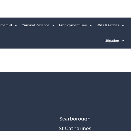
mercial
Criminal Defence
Employment Law
Wills & Estates
Litigation
Scarborough
St Catharines