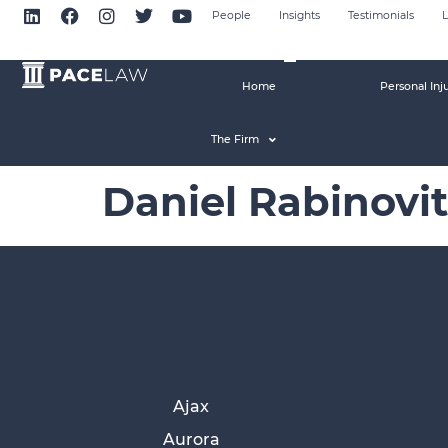
People
Insights
Testimonials
L
Home
Personal Inj
The Firm
Daniel Rabinovi
Ajax
Aurora