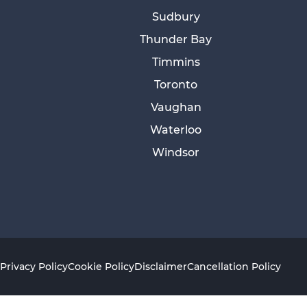
Sudbury
Thunder Bay
Timmins
Toronto
Vaughan
Waterloo
Windsor
Privacy Policy
Cookie Policy
Disclaimer
Cancellation Policy