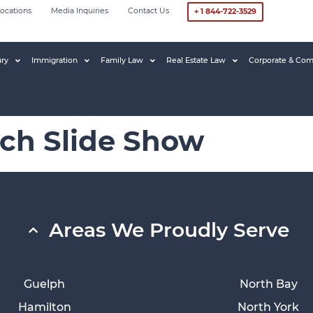
ocations
Media Inquiries
Contact Us
+ 1 844-722-3529
ury
Immigration
Family Law
Real Estate Law
Corporate & Com
tch Slide Show
Areas We Proudly Serve
Guelph
North Bay
Hamilton
North York