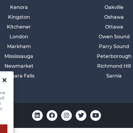
Kenora
Oakville
Kingston
Oshawa
Kitchener
Ottawa
London
Owen Sound
Markham
Parry Sound
Mississauga
Peterborough
Newmarket
Richmond Hill
Niagara Falls
Sarnia
ore
ill
n
ct