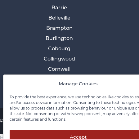
Barrie
Belleville
Brampton
Burlington
Cobourg
Collingwood
Cornwall
Etobicoke
Manage Cookies
To provide the best experience, we use technologies like cookies to st
and/or access device information. Consenting to these technologies w
allow us to process data such as browsing behaviour or unique IDs o
this site. Not consenting or withdrawing consent, may adversely affe
certain features and functions.
© 2026 Pace Law Firm.
Contact For Media Inquiries
Accept
body > div.ccl-app-container.ccl-is-open