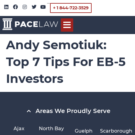
+ 1 844-722-3529
Andy Semotiuk:
Top 7 Tips For EB-5
Investors
Areas We Proudly Serve
Ajax
North Bay
Guelph
Scarborough