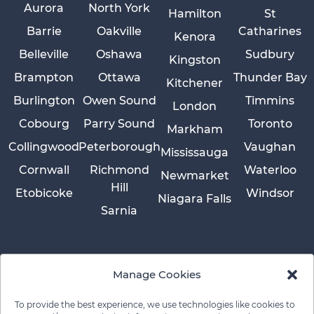
Aurora
North York
Hamilton
St
Barrie
Oakville
Catharines
Kenora
Belleville
Oshawa
Sudbury
Kingston
Brampton
Ottawa
Thunder Bay
Kitchener
Burlington
Owen Sound
Timmins
London
Cobourg
Parry Sound
Toronto
Markham
Collingwood
Peterborough
Vaughan
Mississauga
Cornwall
Richmond
Waterloo
Newmarket
Hill
Etobicoke
Windsor
Niagara Falls
Sarnia
Manage Cookies
To provide the best experience, we use technologies like cookies to