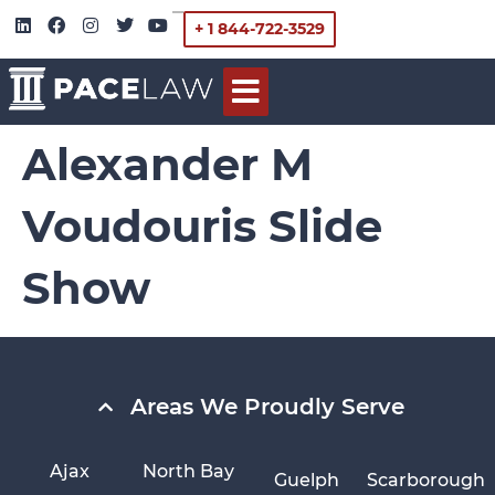
+ 1 844-722-3529
Alexander M
Voudouris Slide
Show
Areas We Proudly Serve
Ajax
North Bay
Guelph
Scarborough