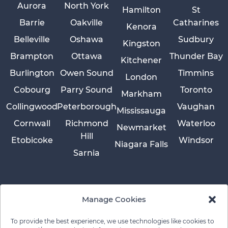
Aurora
North York
Hamilton
St
Barrie
Oakville
Catharines
Kenora
Belleville
Oshawa
Sudbury
Kingston
Brampton
Ottawa
Thunder Bay
Kitchener
Burlington
Owen Sound
Timmins
London
Cobourg
Parry Sound
Toronto
Markham
Collingwood
Peterborough
Vaughan
Mississauga
Cornwall
Richmond
Waterloo
Newmarket
Hill
Etobicoke
Windsor
Niagara Falls
Sarnia
Manage Cookies
To provide the best experience, we use technologies like cookies to