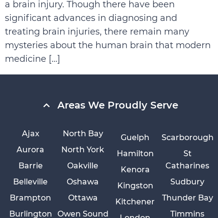
a brain injury. Though there have been
significant advances in diagnosing and
treating brain injuries, there remain many
mysteries about the human brain that modern
medicine […]
Areas We Proudly Serve
Ajax
North Bay
Guelph
Scarborough
Aurora
North York
Hamilton
St
Barrie
Oakville
Catharines
Kenora
Belleville
Oshawa
Sudbury
Kingston
Brampton
Ottawa
Thunder Bay
Kitchener
Burlington
Owen Sound
Timmins
London