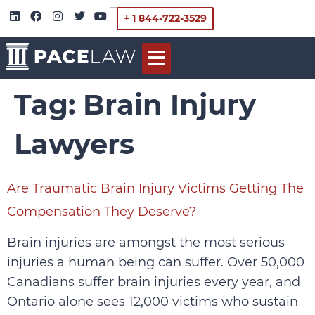
+ 1 844-722-3529
Tag:
Brain Injury
Lawyers
Are Traumatic Brain Injury Victims Getting The
Compensation They Deserve?
Brain injuries are amongst the most serious
injuries a human being can suffer. Over 50,000
Canadians suffer brain injuries every year, and
Ontario alone sees 12,000 victims who sustain