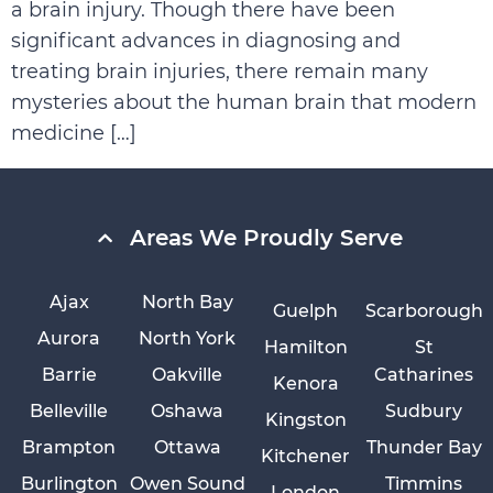
a brain injury. Though there have been
significant advances in diagnosing and
treating brain injuries, there remain many
mysteries about the human brain that modern
medicine […]
Areas We Proudly Serve
Ajax
North Bay
Guelph
Scarborough
Aurora
North York
Hamilton
St
Barrie
Oakville
Catharines
Kenora
Belleville
Oshawa
Sudbury
Kingston
Brampton
Ottawa
Thunder Bay
Kitchener
Burlington
Owen Sound
Timmins
London