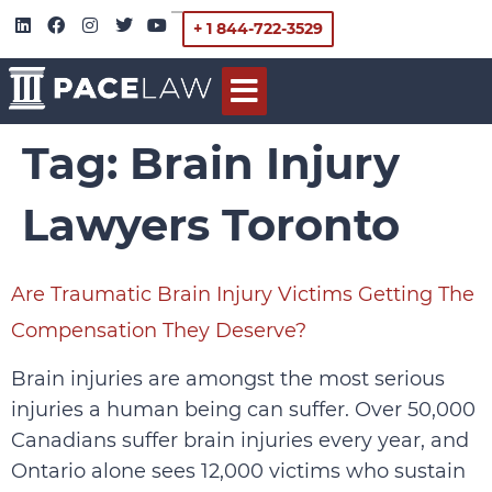
+ 1 844-722-3529
Tag:
Brain Injury
Lawyers Toronto
Are Traumatic Brain Injury Victims Getting The
Compensation They Deserve?
Brain injuries are amongst the most serious
injuries a human being can suffer. Over 50,000
Canadians suffer brain injuries every year, and
Ontario alone sees 12,000 victims who sustain