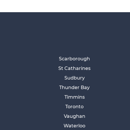
Scarborough
St Catharines
Sudbury
Thunder Bay
Timmins
Toronto
Vaughan
Waterloo