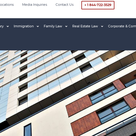
ocations
Media Inquiries
Contact Us
+ 1 844-722-3529
ury
Immigration
Family Law
Real Estate Law
Corporate & Com