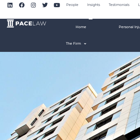
People
Insights
Testimonials
L
Home
Personal Inj
The Firm