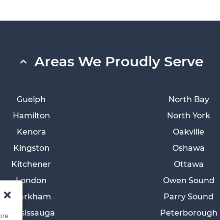
Areas We Proudly Serve
Guelph
North Bay
Hamilton
North York
Kenora
Oakville
Kingston
Oshawa
Kitchener
Ottawa
London
Owen Sound
Markham
Parry Sound
Mississauga
Peterborough
ore