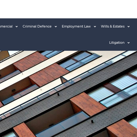
mercial
Criminal Defence
Employment Law
Wills & Estates
Litigation