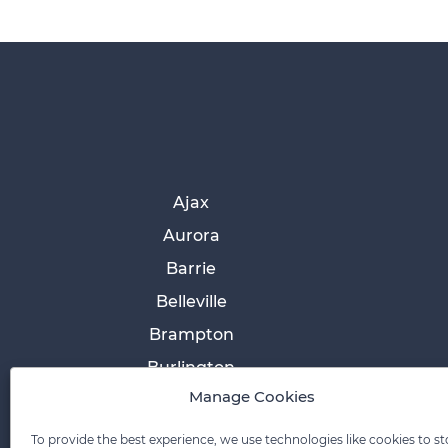
Ajax
Aurora
Barrie
Belleville
Brampton
Burlington
Manage Cookies
Cobourg
Collingwood
To provide the best experience, we use technologies like cookies to st