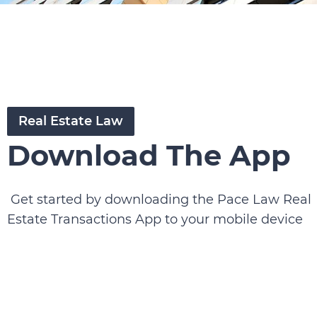
Real Estate Law
Download The App
Get started by downloading the Pace Law Real
Estate Transactions App to your mobile device