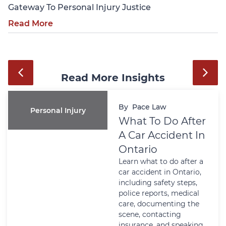
Gateway To Personal Injury Justice
Read More
Read More Insights
By
Pace Law
Personal Injury
What To Do After
A Car Accident In
Ontario
Learn what to do after a
car accident in Ontario,
including safety steps,
police reports, medical
care, documenting the
scene, contacting
insurance, and speaking