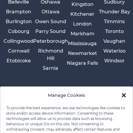
Belleville
Oshawa
Sudbury
Kingston
Brampton
Ottawa
Thunder Bay
Kitchener
Burlington
Owen Sound
Timmins
London
Cobourg
Parry Sound
Toronto
Markham
Collingwood
Peterborough
Vaughan
Mississauga
Cornwall
Richmond
Waterloo
Newmarket
Hill
Etobicoke
Windsor
Niagara Falls
Sarnia
Manage Cookies
To provide the best experience, we use technologies like cookies to
store and/or access device information. Consenting to these
technologies will allow us to process data such as browsing
behaviour or unique IDs on this site. Not consenting or
withdrawing consent, may adversely affect certain features and