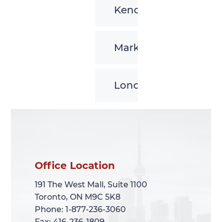
Kenora
Markham
London
Office Location
Office Location
191 The West Mall, Suite 1100
191 The West Mall, Suite 1100
Toronto, ON M9C 5K8
Toronto, ON M9C 5K8
Phone: 1-877-236-3060
Phone: 1-877-236-3060
Fax: 416-236-1809
Fax: 416-236-1809