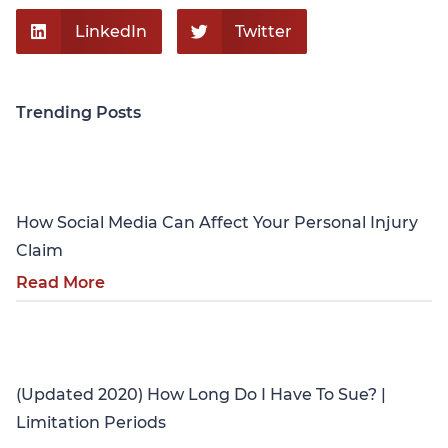
LinkedIn
Twitter
Trending Posts
Personal Injury
How Social Media Can Affect Your Personal Injury
Claim
Read More
Personal Injury
(Updated 2020) How Long Do I Have To Sue? |
Limitation Periods