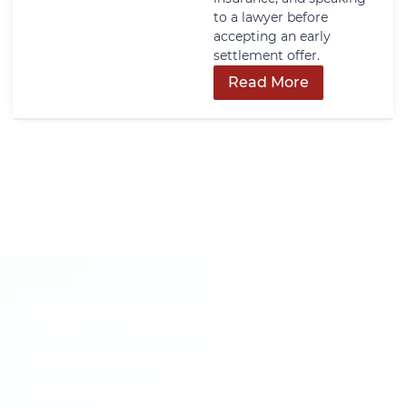
to a lawyer before
accepting an early
settlement offer.
Read More
Get In Touch
Call us now or fill out the form to discuss
your case with an experienced legal