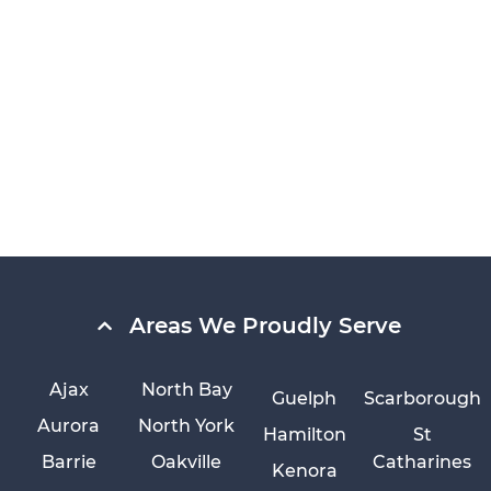
Areas We Proudly Serve
Ajax
North Bay
Guelph
Scarborough
Aurora
North York
Hamilton
St
Barrie
Oakville
Catharines
Kenora