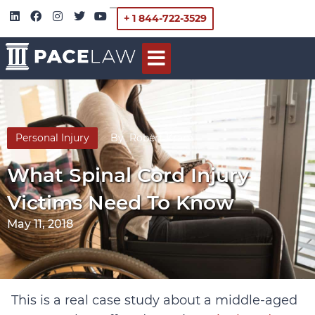
+ 1 844-722-3529
Personal Injury
By
Robert Kram
What Spinal Cord Injury
Victims Need To Know
May 11, 2018
This is a real case study about a middle-aged