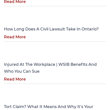
Read More
Personal Injury
How Long Does A Civil Lawsuit Take In Ontario?
Read More
Personal Injury
Injured At The Workplace | WSIB Benefits And
Who You Can Sue
Read More
Personal Injury
Tort Claim? What It Means And Why It’s Your