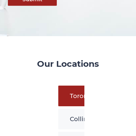
Our Locations
Toronto
Collingwood