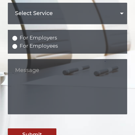
For Employers
For Employees
Submit