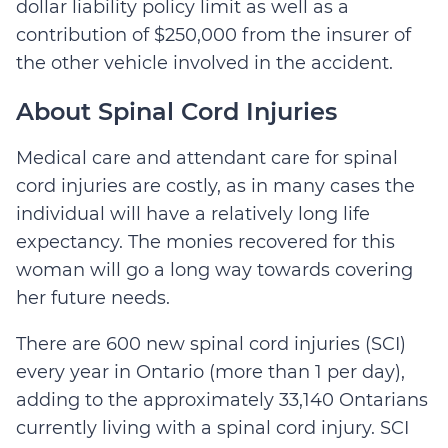
dollar liability policy limit as well as a
contribution of $250,000 from the insurer of
the other vehicle involved in the accident.
About Spinal Cord Injuries
Medical care and attendant care for spinal
cord injuries are costly, as in many cases the
individual will have a relatively long life
expectancy. The monies recovered for this
woman will go a long way towards covering
her future needs.
There are 600 new spinal cord injuries (SCI)
every year in Ontario (more than 1 per day),
adding to the approximately 33,140 Ontarians
currently living with a spinal cord injury. SCI