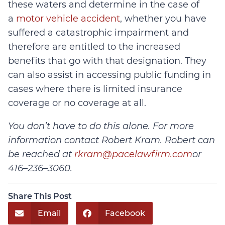
these waters and determine in the case of
a
motor vehicle accident
, whether you have
suffered a catastrophic impairment and
therefore are entitled to the increased
benefits that go with that designation. They
can also assist in accessing public funding in
cases where there is limited insurance
coverage or no coverage at all.
You don’t have to do this alone. For more
information contact Robert Kram. Robert can
be reached at
rkram@pacelawfirm.com
or
416–236–3060.
Share This Post
Email
Facebook