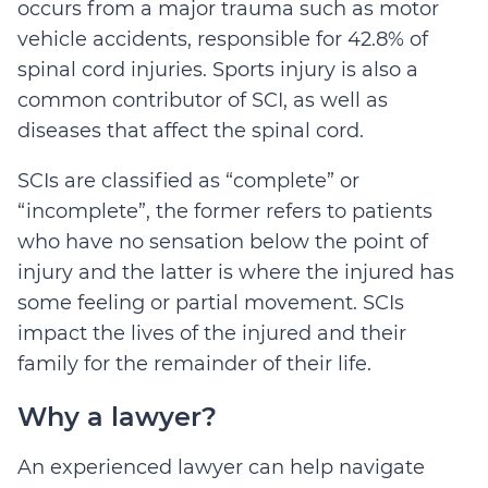
occurs from a major trauma such as motor
vehicle accidents, responsible for 42.8% of
spinal cord injuries. Sports injury is also a
common contributor of SCI, as well as
diseases that affect the spinal cord.
SCIs are classified as “complete” or
“incomplete”, the former refers to patients
who have no sensation below the point of
injury and the latter is where the injured has
some feeling or partial movement. SCIs
impact the lives of the injured and their
family for the remainder of their life.
Why a lawyer?
An experienced lawyer can help navigate