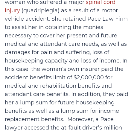
woman who suffered a major
spinal cord
injury
(quadriplegia) as a result of a motor
vehicle accident. She retained Pace Law Firm
to assist her in obtaining the monies
necessary to cover her present and future
medical and attendant care needs, as well as
damages for pain and suffering, loss of
housekeeping capacity and loss of income. In
this case, the woman’s own insurer paid the
accident benefits limit of $2,000,000 for
medical and rehabilitation benefits and
attendant care benefits. In addition, they paid
her a lump sum for future housekeeping
benefits as well as a lump sum for income
replacement benefits. Moreover, a Pace
lawyer accessed the at-fault driver’s million-