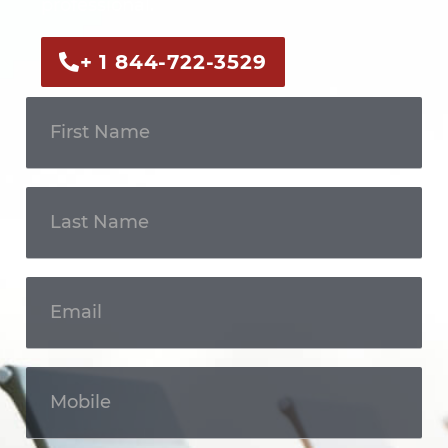
professional.
+ 1 844-722-3529
Get In
Touch