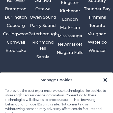
Belleville
Oshawa
Sudbury
Kingston
Brampton
Ottawa
Thunder Bay
Kitchener
Burlington
Owen Sound
Timmins
London
Cobourg
Parry Sound
Toronto
Markham
Collingwood
Peterborough
Vaughan
Mississauga
Cornwall
Richmond
Waterloo
Newmarket
Hill
Etobicoke
Windsor
Niagara Falls
Sarnia
Manage Cookies
To provide the best experience, we use technologies like cookies to
store and/or access device information. Consenting to these
technologies will allow us to process data such as browsing
behaviour or unique IDs on this site. Not consenting or
withdrawing consent, may adversely affect certain features and