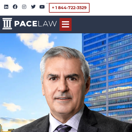
+ 1 844-722-3529