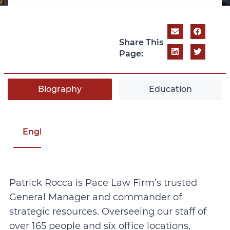
Share This
Page:
Biography
Education
English
Patrick Rocca is Pace Law Firm’s trusted
General Manager and commander of
strategic resources. Overseeing our staff of
over 165 people and six office locations,