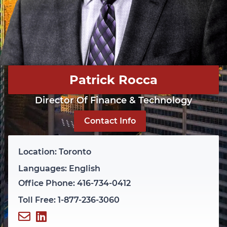
Patrick Rocca
Director Of Finance & Technology
Contact Info
Location: Toronto
Languages: English
Office Phone: 416-734-0412
Toll Free: 1-877-236-3060