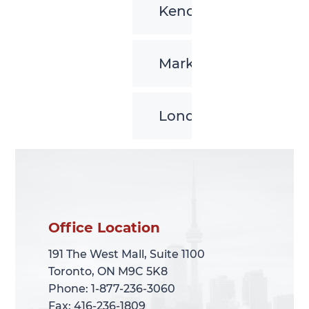
Kenora
Markham
London
Office Location
Office Location
191 The West Mall, Suite 1100
191 The West Mall, Suite 1100
Toronto, ON M9C 5K8
Toronto, ON M9C 5K8
Phone: 1-877-236-3060
Phone: 1-877-236-3060
Fax: 416-236-1809
Fax: 416-236-1809