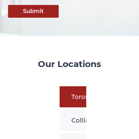
Submit
Our Locations
Toronto
Collingwood