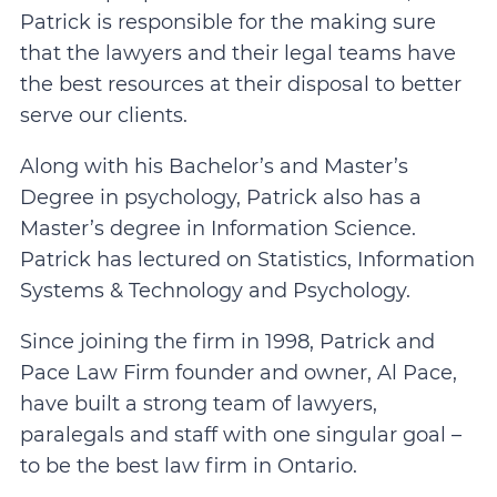
Patrick is responsible for the making sure
that the lawyers and their legal teams have
the best resources at their disposal to better
serve our clients.
Along with his Bachelor’s and Master’s
Degree in psychology, Patrick also has a
Master’s degree in Information Science.
Patrick has lectured on Statistics, Information
Systems & Technology and Psychology.
Since joining the firm in 1998, Patrick and
Pace Law Firm founder and owner, Al Pace,
have built a strong team of lawyers,
paralegals and staff with one singular goal –
to be the best law firm in Ontario.