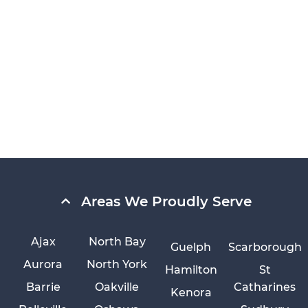
Areas We Proudly Serve
Ajax
North Bay
Guelph
Scarborough
Aurora
North York
Hamilton
St
Barrie
Oakville
Catharines
Kenora