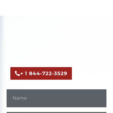
Get In Touch
Call us now or fill out the form to discuss
your case with an experienced legal
professional.
+ 1 844-722-3529