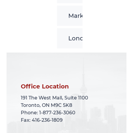
Markham
London
Office Location
Office Location
191 The West Mall, Suite 1100
191 The West Mall, Suite 1100
Toronto, ON M9C 5K8
Toronto, ON M9C 5K8
Phone: 1-877-236-3060
Phone: 1-877-236-3060
Fax: 416-236-1809
Fax: 416-236-1809