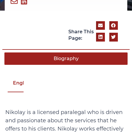
Share This
Page:
Biography
English
Nikolay is a licensed paralegal who is driven
and passionate about the services that he
offers to his clients. Nikolay works effectively