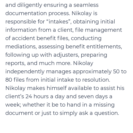
and diligently ensuring a seamless
documentation process. Nikolay is
responsible for “intakes”, obtaining initial
information from a client, file management
of accident benefit files, conducting
mediations, assessing benefit entitlements,
following up with adjusters, preparing
reports, and much more. Nikolay
independently manages approximately 50 to
80 files from initial intake to resolution.
Nikolay makes himself available to assist his
client’s 24 hours a day and seven days a
week; whether it be to hand in a missing
document or just to simply ask a question.