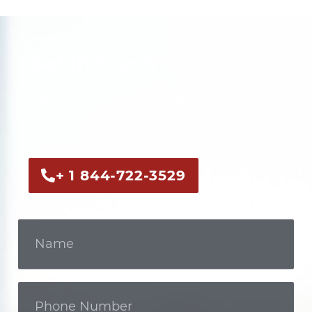
Get In Touch
Call us now or fill out the form to discuss
your case with an experienced legal
professional.
+ 1 844-722-3529