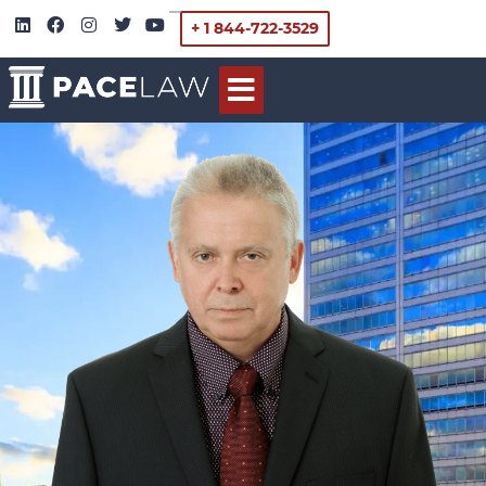
+ 1 844-722-3529