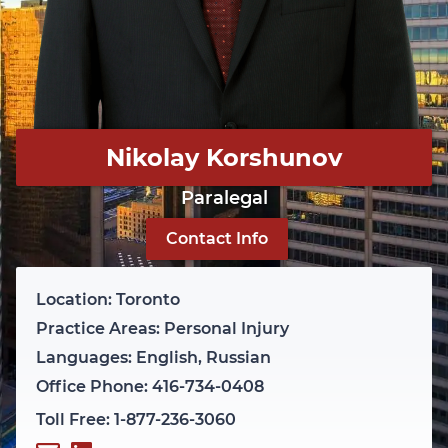
Nikolay Korshunov
Paralegal
Contact Info
Location: Toronto
Practice Areas: Personal Injury
Languages: English, Russian
Office Phone: 416-734-0408
Toll Free: 1-877-236-3060