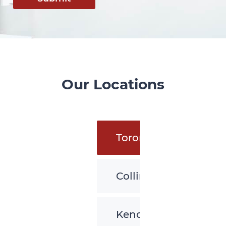
Our Locations
Toronto
Collingwood
Kenora