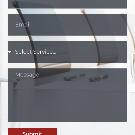
Submit