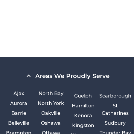
Areas We Proudly Serve
Ajax
North Bay
Guelph
Scarborough
Aurora
North York
Hamilton
St
Barrie
Oakville
Catharines
Kenora
Belleville
Oshawa
Sudbury
Kingston
Brampton
Ottawa
Thunder Bay