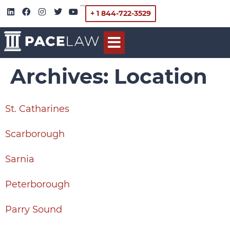
+ 1 844-722-3529
Archives:
Location
St. Catharines
Scarborough
Sarnia
Peterborough
Parry Sound