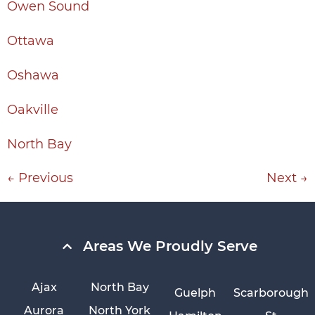
Owen Sound
Ottawa
Oshawa
Oakville
North Bay
←
Previous
Next
→
Areas We Proudly Serve
Ajax
North Bay
Guelph
Scarborough
Aurora
North York