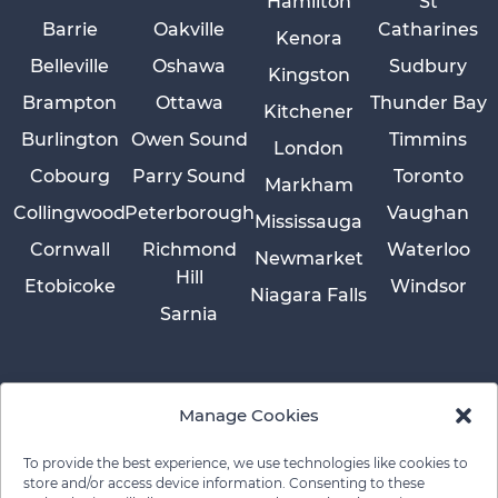
Hamilton
St
Barrie
Oakville
Catharines
Kenora
Belleville
Oshawa
Sudbury
Kingston
Brampton
Ottawa
Thunder Bay
Kitchener
Burlington
Owen Sound
Timmins
London
Cobourg
Parry Sound
Toronto
Markham
Collingwood
Peterborough
Vaughan
Mississauga
Cornwall
Richmond
Waterloo
Newmarket
Hill
Etobicoke
Windsor
Niagara Falls
Sarnia
Manage Cookies
To provide the best experience, we use technologies like cookies to
store and/or access device information. Consenting to these