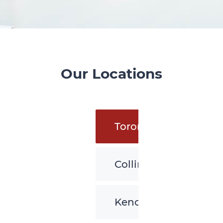
Our Locations
Toronto
Collingwood
Kenora