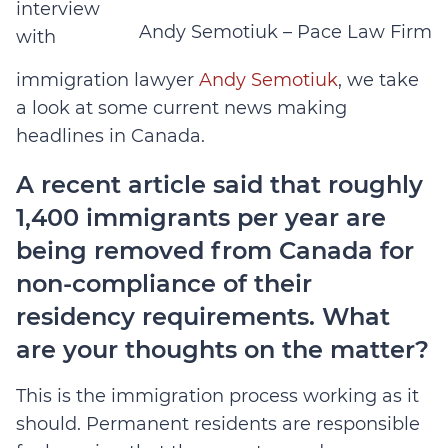
interview
Andy Semotiuk – Pace Law Firm
with
immigration lawyer
Andy Semotiuk
, we take
a look at some current news making
headlines in Canada.
A recent article said that roughly
1,400 immigrants per year are
being removed from Canada for
non-compliance of their
residency requirements. What
are your thoughts on the matter?
This is the immigration process working as it
should. Permanent residents are responsible