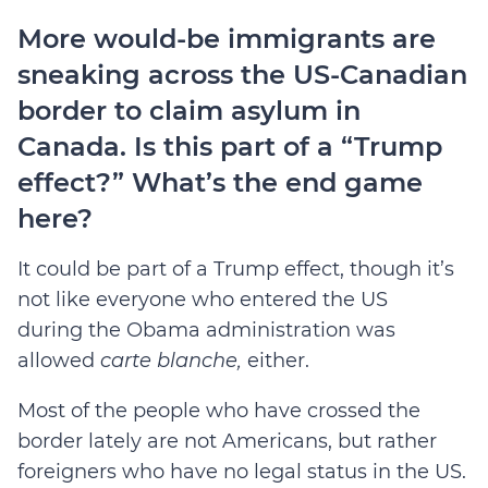
More would-be immigrants are
sneaking across the US-Canadian
border to claim asylum in
Canada. Is this part of a “Trump
effect?” What’s the end game
here?
It could be part of a Trump effect, though it’s
not like everyone who entered the US
during the Obama administration was
allowed
carte blanche,
either.
Most of the people who have crossed the
border lately are not Americans, but rather
foreigners who have no legal status in the US.