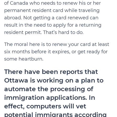
of Canada who needs to renew his or her
permanent resident card while traveling
abroad. Not getting a card renewed can
result in the need to apply for a returning
resident permit. That’s hard to do.
The moral here is to renew your card at least
six months before it expires, or get ready for
some heartburn.
There have been reports that
Ottawa is working on a plan to
automate the processing of
immigration applications. In
effect, computers will vet
potential immigrants according