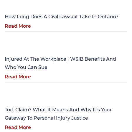
How Long Does A Civil Lawsuit Take In Ontario?
Read More
Personal Injury
Injured At The Workplace | WSIB Benefits And
Who You Can Sue
Read More
Personal Injury
Tort Claim? What It Means And Why It’s Your
Gateway To Personal Injury Justice
Read More