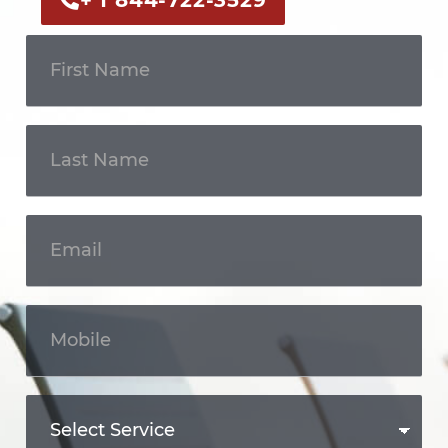
+ 1 844-722-3529
Get In
Touch