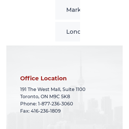
Markham
London
Office Location
Office Location
191 The West Mall, Suite 1100
191 The West Mall, Suite 1100
Toronto, ON M9C 5K8
Toronto, ON M9C 5K8
Phone: 1-877-236-3060
Phone: 1-877-236-3060
Fax: 416-236-1809
Fax: 416-236-1809