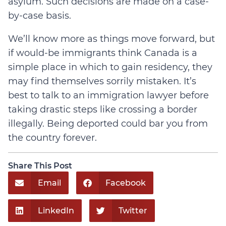
asylum. Such decisions are made on a case-
by-case basis.
We’ll know more as things move forward, but
if would-be immigrants think Canada is a
simple place in which to gain residency, they
may find themselves sorrily mistaken. It’s
best to talk to an immigration lawyer before
taking drastic steps like crossing a border
illegally. Being deported could bar you from
the country forever.
Share This Post
Email
Facebook
LinkedIn
Twitter