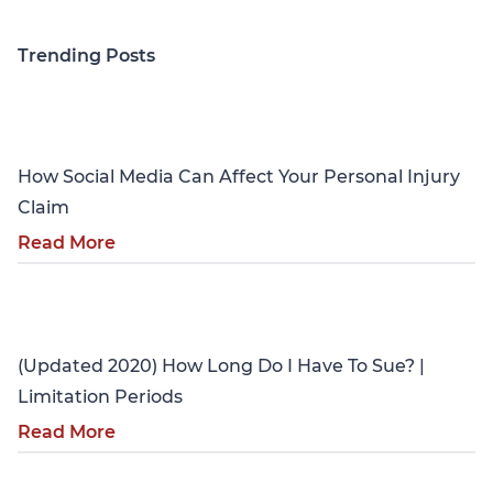
Trending Posts
Personal Injury
How Social Media Can Affect Your Personal Injury
Claim
Read More
Personal Injury
(Updated 2020) How Long Do I Have To Sue? |
Limitation Periods
Read More
Personal Injury