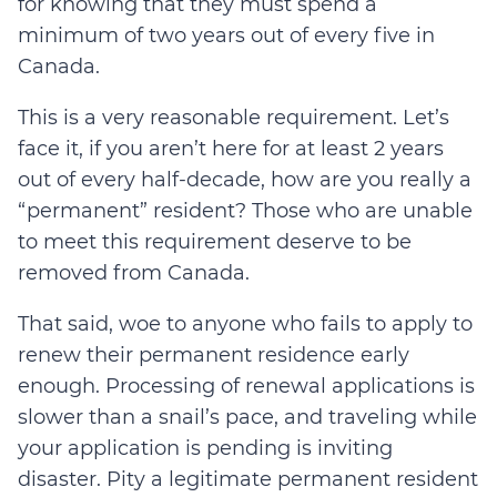
for knowing that they must spend a
minimum of two years out of every five in
Canada.
This is a very reasonable requirement. Let’s
face it, if you aren’t here for at least 2 years
out of every half-decade, how are you really a
“permanent” resident? Those who are unable
to meet this requirement deserve to be
removed from Canada.
That said, woe to anyone who fails to apply to
renew their permanent residence early
enough. Processing of renewal applications is
slower than a snail’s pace, and traveling while
your application is pending is inviting
disaster. Pity a legitimate permanent resident