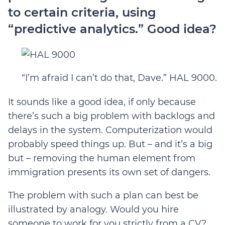
to certain criteria, using
“predictive analytics.” Good idea?
“I’m afraid I can’t do that, Dave.” HAL 9000.
It sounds like a good idea, if only because
there’s such a big problem with backlogs and
delays in the system. Computerization would
probably speed things up. But – and it’s a big
but – removing the human element from
immigration presents its own set of dangers.
The problem with such a plan can best be
illustrated by analogy. Would you hire
someone to work for you strictly from a CV?