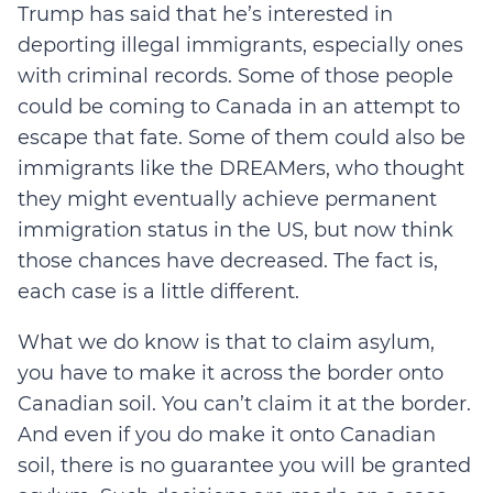
Trump has said that he’s interested in
deporting illegal immigrants, especially ones
with criminal records. Some of those people
could be coming to Canada in an attempt to
escape that fate. Some of them could also be
immigrants like the DREAMers, who thought
they might eventually achieve permanent
immigration status in the US, but now think
those chances have decreased. The fact is,
each case is a little different.
What we do know is that to claim asylum,
you have to make it across the border onto
Canadian soil. You can’t claim it at the border.
And even if you do make it onto Canadian
soil, there is no guarantee you will be granted