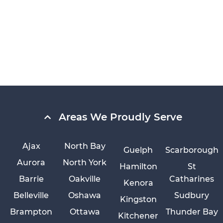
Areas We Proudly Serve
Ajax
North Bay
Guelph
Scarborough
Aurora
North York
Hamilton
St
Barrie
Oakville
Catharines
Kenora
Belleville
Oshawa
Sudbury
Kingston
Brampton
Ottawa
Thunder Bay
Kitchener