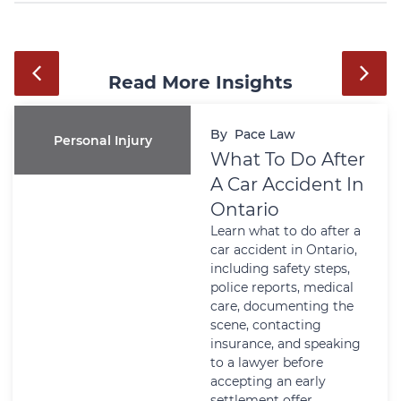
Read More Insights
By
Pace Law
Personal Injury
What To Do After
A Car Accident In
Ontario
Learn what to do after a
car accident in Ontario,
including safety steps,
police reports, medical
care, documenting the
scene, contacting
insurance, and speaking
to a lawyer before
accepting an early
settlement offer.