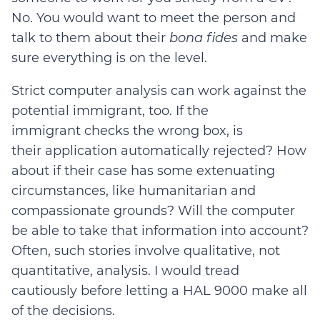
No. You would want to meet the person and
talk to them about their
bona fides
and make
sure everything is on the level.
Strict computer analysis can work against the
potential immigrant, too. If the
immigrant checks the wrong box, is
their application automatically rejected? How
about if their case has some extenuating
circumstances, like humanitarian and
compassionate grounds? Will the computer
be able to take that information into account?
Often, such stories involve qualitative, not
quantitative, analysis. I would tread
cautiously before letting a HAL 9000 make all
of the decisions.