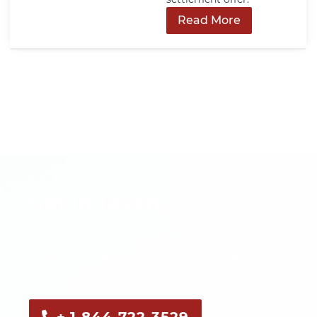
Read More
Get In Touch
Call us now or fill out the form to discuss
your case with an experienced legal
professional.