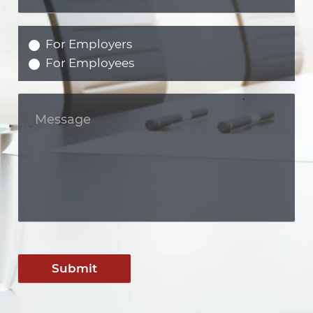
For Employers
For Employees
Submit