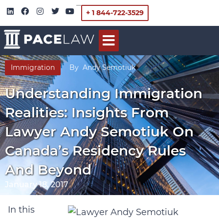
+ 1 844-722-3529
Immigration
By
Andy Semotiuk
Understanding Immigration
Realities: Insights From
Lawyer Andy Semotiuk On
Canada’s Residency Rules
And Beyond
January 18, 2017
In this