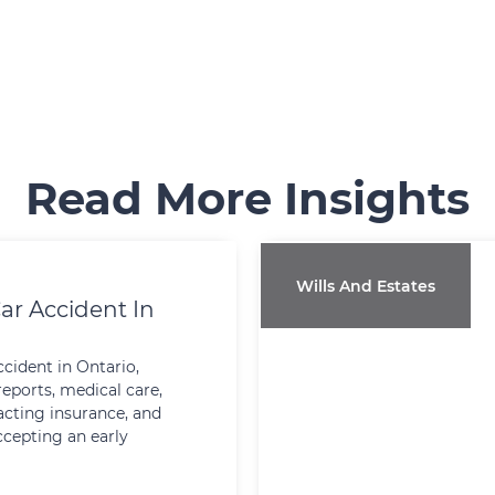
Read More Insights
Wills And Estates
ar Accident In
ccident in Ontario,
reports, medical care,
cting insurance, and
ccepting an early