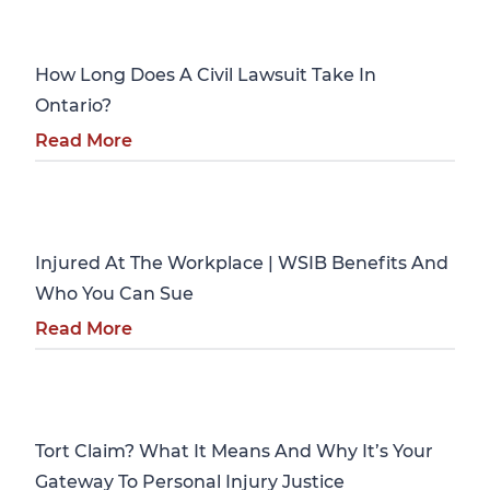
Personal Injury
How Long Does A Civil Lawsuit Take In
Ontario?
Read More
Personal Injury
Injured At The Workplace | WSIB Benefits And
Who You Can Sue
Read More
Personal Injury
Tort Claim? What It Means And Why It’s Your
Gateway To Personal Injury Justice