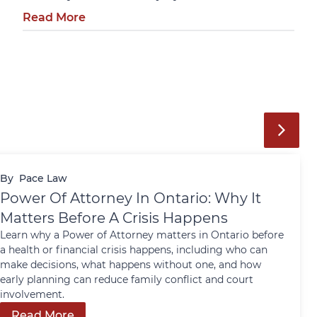
Read More
By
Pace Law
Power Of Attorney In Ontario: Why It
Matters Before A Crisis Happens
Learn why a Power of Attorney matters in Ontario before
a health or financial crisis happens, including who can
make decisions, what happens without one, and how
early planning can reduce family conflict and court
involvement.
Read More