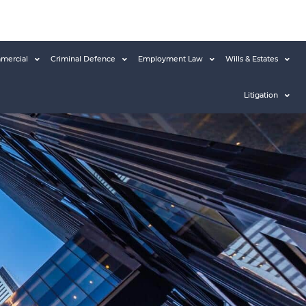
mercial
Criminal Defence
Employment Law
Wills & Estates
Litigation