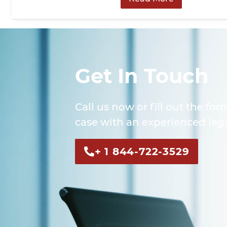
Get In Touch
Call us now or fill out the for
case with an experienced lega
+ 1 844-722-3529