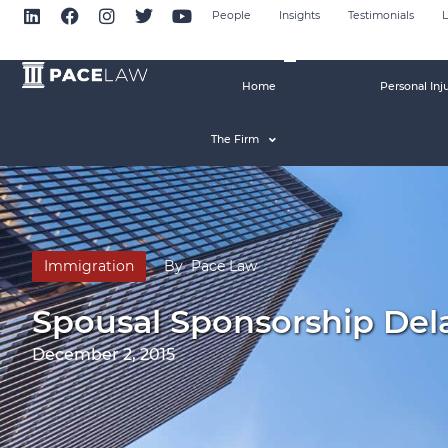
People
Insights
Testimonials
L
Home
Personal Inj
The Firm
Immigration
By
Pace Law
Spousal Sponsorship Del
December 2, 2015