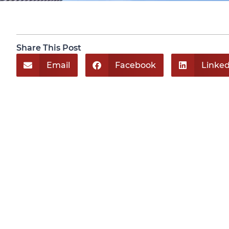
Share This Post
Email
Facebook
Linked