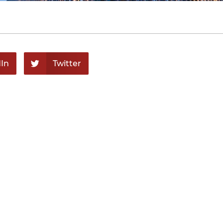
In
Twitter