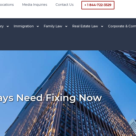
ocations
Media Inquiries
Contact Us
+ 1 844-722-3529
ury
Immigration
Family Law
Real Estate Law
Corporate & Com
ays Need Fixing Now