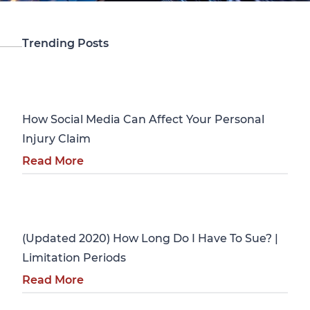
Trending Posts
Personal Injury
How Social Media Can Affect Your Personal
Injury Claim
Read More
Personal Injury
(Updated 2020) How Long Do I Have To Sue? |
Limitation Periods
Read More