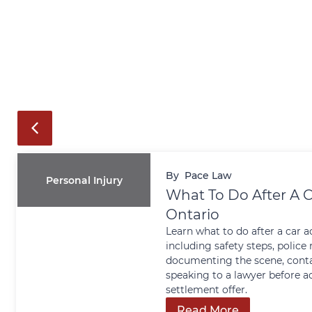
By
Pace Law
Personal Injury
What To Do After A C
Ontario
Learn what to do after a car a
including safety steps, police 
documenting the scene, conta
speaking to a lawyer before a
settlement offer.
Read More