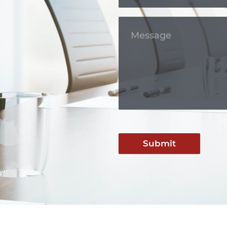
Submit