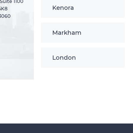
 Suite 1100
 Suite 1100
Kenora
5K8
5K8
-3060
-3060
Markham
London