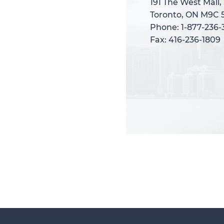
191 The West Mall,
191 The West Mall,
Toronto, ON M9C 
Toronto, ON M9C 
Phone: 1-877-236
Phone: 1-877-236
Fax: 416-236-1809
Fax: 416-236-1809