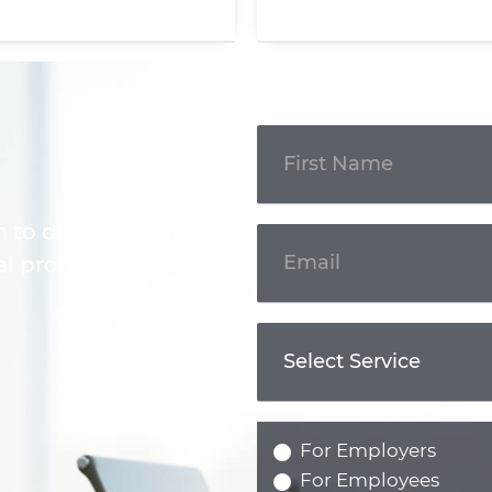
Get In
Touch
m to discuss your
l professional.
For Employers
For Employees