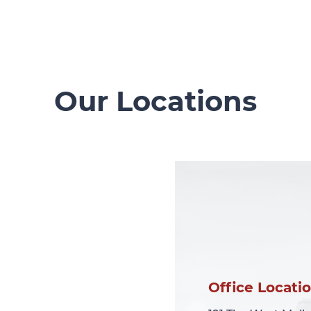
Our Locations
Office Locati
Office Locati