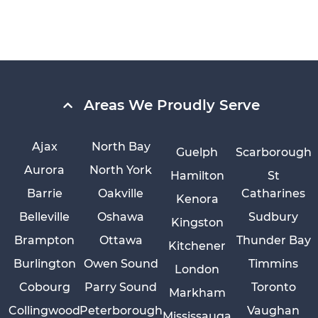
Areas We Proudly Serve
Ajax
North Bay
Guelph
Scarborough
Aurora
North York
Hamilton
St
Barrie
Oakville
Catharines
Kenora
Belleville
Oshawa
Sudbury
Kingston
Brampton
Ottawa
Thunder Bay
Kitchener
Burlington
Owen Sound
Timmins
London
Cobourg
Parry Sound
Toronto
Markham
Collingwood
Peterborough
Vaughan
Mississauga