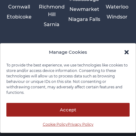
Cornwall
Richmond
Waterloo
Newmarket
Hill
Etobicoke
Windsor
Niagara Falls
Sarnia
Manage Cookies
To provide the best experience, we use technologies like cookies to
store and/or access device information. Consenting to these
technologies will allow us to process data such as browsing
behaviour or unique IDs on this site. Not consenting or
withdrawing consent, may adversely affect certain features and
functions.
Privacy Policy
Cookie Policy
Disclaimer
Cancellation Policy
© 2026 Pace Law Firm.
Contact For Media Inquiries
Accept
Cookie Policy
Privacy Policy