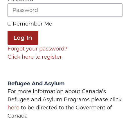
Remember Me
Log In
Forgot your password?
Click here to register
Refugee And Asylum
For more information about Canada’s
Refugee and Asylum Programs please click
here
to be directed to the Goverment of
Canada