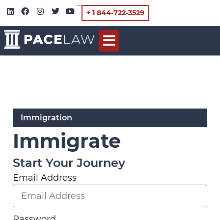
+ 1 844-722-3529
Immigration
Immigrate
Start Your Journey
Email Address
Password