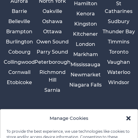
Aurora
North York
Hamilton
St
Barrie
Oakville
Catharines
Kenora
Belleville
Oshawa
Sudbury
Kingston
Brampton
Ottawa
Thunder Bay
Kitchener
Burlington
Owen Sound
Timmins
London
Cobourg
Parry Sound
Toronto
Markham
Collingwood
Peterborough
Vaughan
Mississauga
Cornwall
Richmond
Waterloo
Newmarket
Hill
Etobicoke
Windsor
Niagara Falls
Sarnia
Manage Cookies
To provide the best experience, we use technologies like cookies to
store and/or access device information. Consenting to these