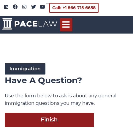
Call: +1 866-715-6658
Immigration
Have A Question?
Use the form below to ask is about any general
immigration questions you may have.
Immigration
Questions