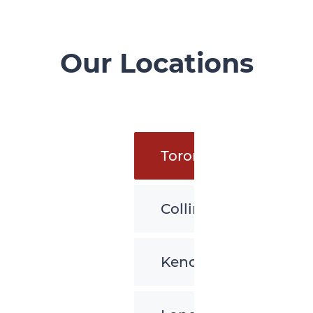
Our Locations
Toronto
Collingwood
Kenora