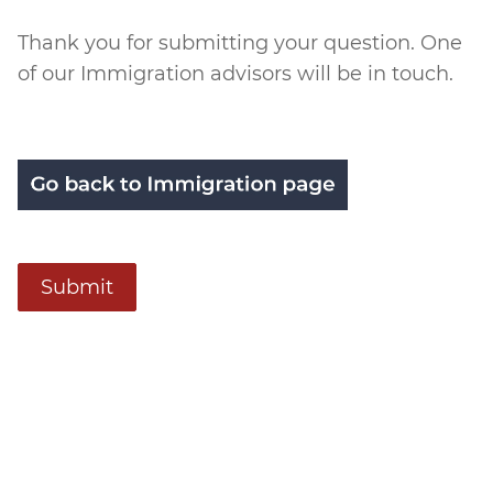
Submitted
Thank you for submitting your question. One
of our Immigration advisors will be in touch.
Submit