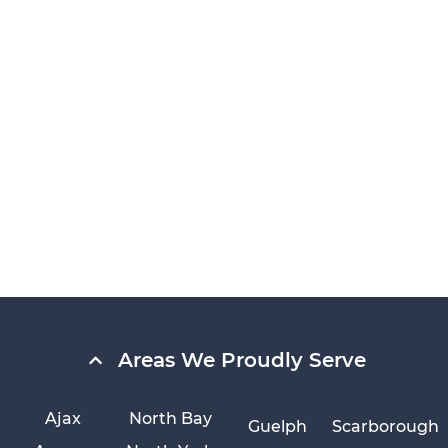
Areas We Proudly Serve
Ajax
North Bay
Guelph
Scarborough