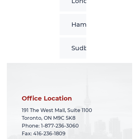
London
Hamilton
Sudbury
Office Location
Office Location
191 The West Mall, Suite 1100
191 The West Mall, Suite 1100
Toronto, ON M9C 5K8
Toronto, ON M9C 5K8
Phone: 1-877-236-3060
Phone: 1-877-236-3060
Fax: 416-236-1809
Fax: 416-236-1809