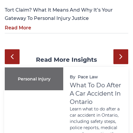
Tort Claim? What It Means And Why It’s Your
Gateway To Personal Injury Justice
Read More
Read More Insights
By
Pace Law
Personal Injury
What To Do After
A Car Accident In
Ontario
Learn what to do after a
car accident in Ontario,
including safety steps,
police reports, medical