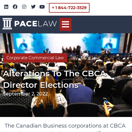
+ 1 844-722-3529
Corporate Commercial Law
By
Pace Law
Alterations To The CBCA
Director Elections
September 2, 2022
The Canadian Business corporations at CBCA