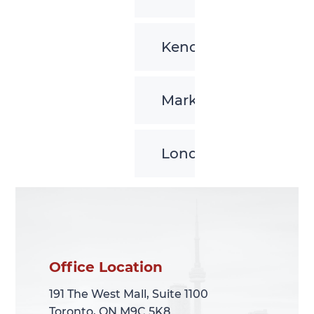
Kenora
Markham
London
Office Location
Office Location
191 The West Mall, Suite 1100
191 The West Mall, Suite 1100
Toronto, ON M9C 5K8
Toronto, ON M9C 5K8