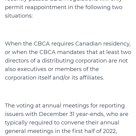
permit reappointment in the following two
situations:
When the CBCA requires Canadian residency,
or when the CBCA mandates that at least two
directors of a distributing corporation are not
also executives or members of the
corporation itself and/or its affiliates.
The voting at annual meetings for reporting
issuers with December 31 year-ends, who are
typically required to convene their annual
general meetings in the first half of 2022,