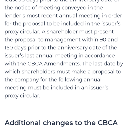
the notice of meeting conveyed in the
lender’s most recent annual meeting in order
for the proposal to be included in the issuer’s
proxy circular. A shareholder must present
the proposal to management within 90 and
150 days prior to the anniversary date of the
issuer’s last annual meeting in accordance
with the CBCA Amendments. The last date by
which shareholders must make a proposal to
the company for the following annual
meeting must be included in an issuer’s
proxy circular.
Additional changes to the CBCA