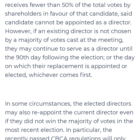
receives fewer than 50% of the total votes by
shareholders in favour of that candidate, said
candidate cannot be appointed as a director.
However, if an existing director is not chosen
by a majority of votes cast at the meeting,
they may continue to serve as a director until
the 90th day following the election; or the day
on which their replacement is appointed or
elected, whichever comes first.
In some circumstances, the elected directors
may also re-appoint the current director even
if they did not win the majority of votes in the
most recent election. In particular, the
recently passed CBCA regulations will only