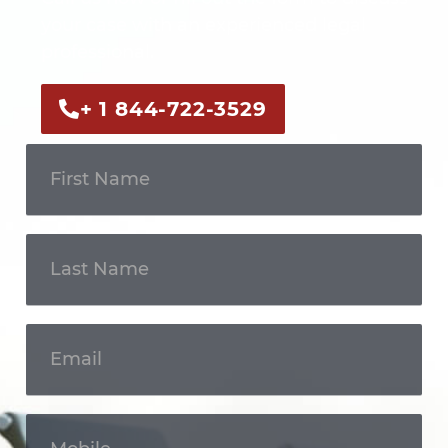
your case with an experienced legal
professional.
+ 1 844-722-3529
Get In
Touch