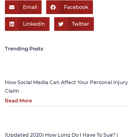
Email
Facebook
LinkedIn
Twitter
Trending Posts
Personal Injury
How Social Media Can Affect Your Personal Injury
Claim
Read More
Personal Injury
(Updated 2020) How Long Do I Have To Sue? |