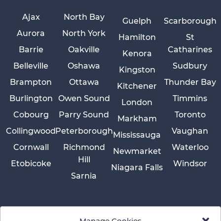
Ajax
North Bay
Guelph
Scarborough
Aurora
North York
Hamilton
St
Barrie
Oakville
Catharines
Kenora
Belleville
Oshawa
Sudbury
Kingston
Brampton
Ottawa
Thunder Bay
Kitchener
Burlington
Owen Sound
Timmins
London
Cobourg
Parry Sound
Toronto
Markham
Collingwood
Peterborough
Vaughan
Mississauga
Cornwall
Richmond
Waterloo
Newmarket
Hill
Etobicoke
Windsor
Niagara Falls
Sarnia
Manage Cookies