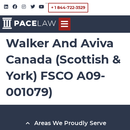
+ 1 844-722-3529
Walker And Aviva
Canada (Scottish &
York) FSCO A09-
001079)
Areas We Proudly Serve