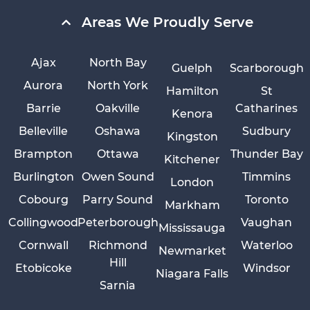
Areas We Proudly Serve
Ajax
North Bay
Guelph
Scarborough
Aurora
North York
Hamilton
St
Barrie
Oakville
Catharines
Kenora
Belleville
Oshawa
Sudbury
Kingston
Brampton
Ottawa
Thunder Bay
Kitchener
Burlington
Owen Sound
Timmins
London
Cobourg
Parry Sound
Toronto
Markham
Collingwood
Peterborough
Vaughan
Mississauga
Cornwall
Richmond
Waterloo
Newmarket
Hill
Etobicoke
Windsor
Niagara Falls
Sarnia