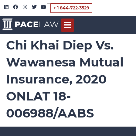
+ 1 844-722-3529
Chi Khai Diep Vs.
Wawanesa Mutual
Insurance, 2020
ONLAT 18-
006988/AABS