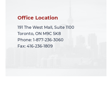
Office Location
Office Location
191 The West Mall, Suite 1100
191 The West Mall, Suite 1100
Toronto, ON M9C 5K8
Toronto, ON M9C 5K8
Phone: 1-877-236-3060
Phone: 1-877-236-3060
Fax: 416-236-1809
Fax: 416-236-1809