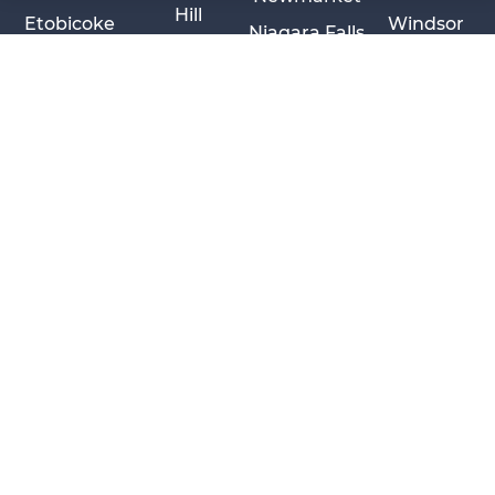
Hill
Etobicoke
Windsor
Niagara Falls
Sarnia
Privacy Policy
Cookie Policy
Disclaimer
Cancellation Policy
© 2026 Pace Law Firm.
Contact For Media Inquiries
body > div.ccl-app-container.ccl-is-open