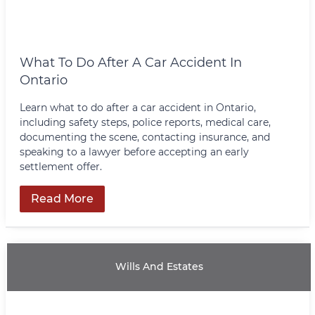
What To Do After A Car Accident In
Ontario
Learn what to do after a car accident in Ontario,
including safety steps, police reports, medical care,
documenting the scene, contacting insurance, and
speaking to a lawyer before accepting an early
settlement offer.
Read More
Wills And Estates