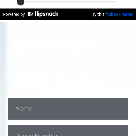
Get In Touch
Call us now or fill out the form to
discuss your case with an
experienced legal professional.