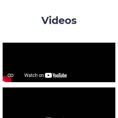
Videos