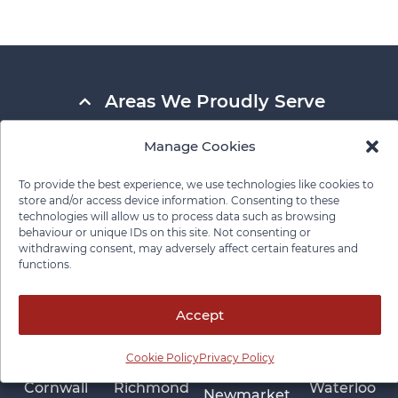
Areas We Proudly Serve
Manage Cookies
Ajax
North Bay
Guelph
Scarborough
Aurora
North York
To provide the best experience, we use technologies like cookies to
Hamilton
St
store and/or access device information. Consenting to these
Barrie
Oakville
Catharines
technologies will allow us to process data such as browsing
Kenora
behaviour or unique IDs on this site. Not consenting or
Belleville
Oshawa
Sudbury
Kingston
withdrawing consent, may adversely affect certain features and
functions.
Brampton
Ottawa
Thunder Bay
Kitchener
Burlington
Owen Sound
Timmins
London
Accept
Cobourg
Parry Sound
Toronto
Markham
Collingwood
Peterborough
Vaughan
Cookie Policy
Privacy Policy
Mississauga
Cornwall
Richmond
Waterloo
Newmarket