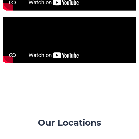
Our Locations