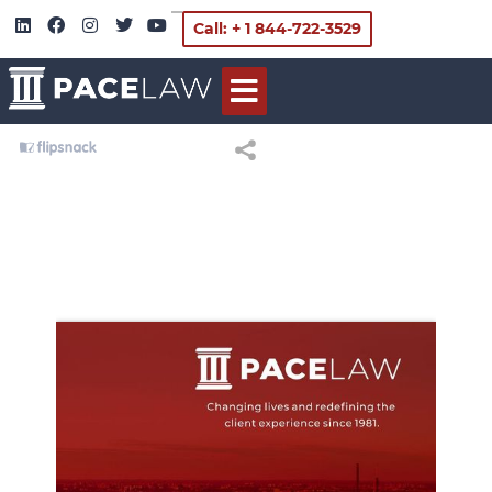
Call: + 1 844-722-3529