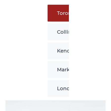
Toronto
Collingwood
Kenora
Markham
London