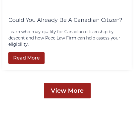
Could You Already Be A Canadian Citizen?
Learn who may qualify for Canadian citizenship by
descent and how Pace Law Firm can help assess your
eligibility.
Read More
View More