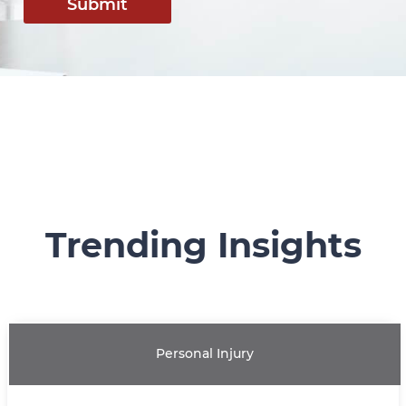
Submit
Trending Insights
Personal Injury