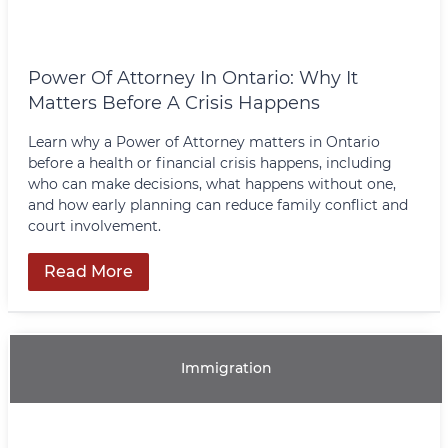
Power Of Attorney In Ontario: Why It
Matters Before A Crisis Happens
Learn why a Power of Attorney matters in Ontario
before a health or financial crisis happens, including
who can make decisions, what happens without one,
and how early planning can reduce family conflict and
court involvement.
Read More
Immigration