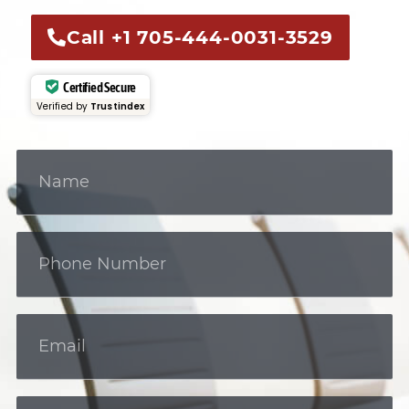
Call +1 705-444-0031-3529
Certified Secure
Verified by
Trustindex