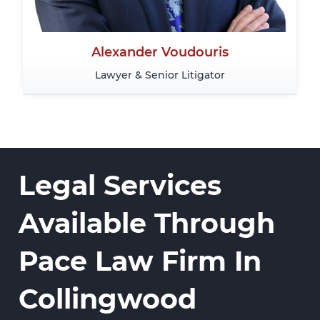
Alexander Voudouris
Lawyer & Senior Litigator
Legal Services
Available Through
Pace Law Firm In
Collingwood