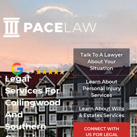
Talk To A Lawyer
About Your
Google rating
Situation
4.7
Legal
Learn About
Services For
Personal Injury
Services
Collingwood
Learn About Wills
And
& Estates Services
Southern
CONNECT WITH
US FOR LEGAL