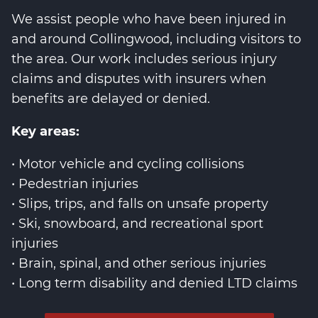
We assist people who have been injured in
and around Collingwood, including visitors to
the area. Our work includes serious injury
claims and disputes with insurers when
benefits are delayed or denied.
Key areas:
• Motor vehicle and cycling collisions
• Pedestrian injuries
• Slips, trips, and falls on unsafe property
• Ski, snowboard, and recreational sport
injuries
• Brain, spinal, and other serious injuries
• Long term disability and denied LTD claims