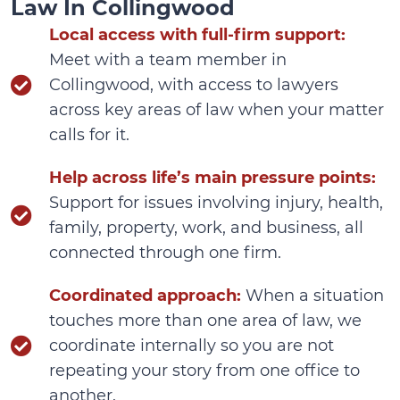
Law In Collingwood
Local access with full-firm support:
Meet with a team member in
Collingwood, with access to lawyers
across key areas of law when your matter
calls for it.
Help across life’s main pressure points:
Support for issues involving injury, health,
family, property, work, and business, all
connected through one firm.
Coordinated approach:
When a situation
touches more than one area of law, we
coordinate internally so you are not
repeating your story from one office to
another.