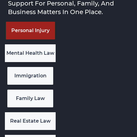
Support For Personal, Family, And
Business Matters In One Place.
Personal Injury
Mental Health Law
Immigration
Family Law
Real Estate Law