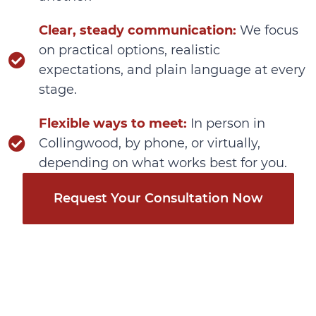
Clear, steady communication:
We focus
on practical options, realistic
expectations, and plain language at every
stage.
Flexible ways to meet:
In person in
Collingwood, by phone, or virtually,
depending on what works best for you.
Request Your Consultation Now