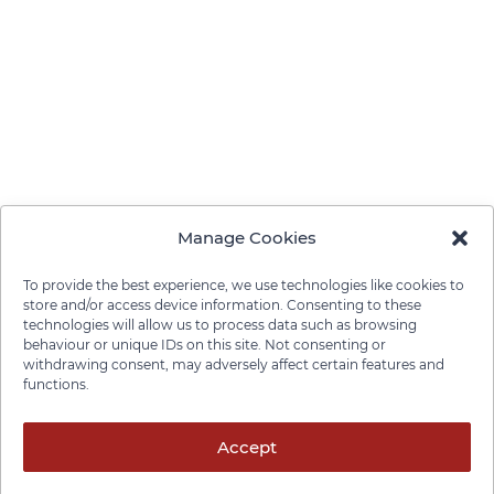
Manage Cookies
To provide the best experience, we use technologies like cookies to
store and/or access device information. Consenting to these
technologies will allow us to process data such as browsing
behaviour or unique IDs on this site. Not consenting or
withdrawing consent, may adversely affect certain features and
functions.
Privacy Policy
Cookie Policy
Disclaimer
Cancellation Policy
© 2026 Pace Law Firm.
Accept