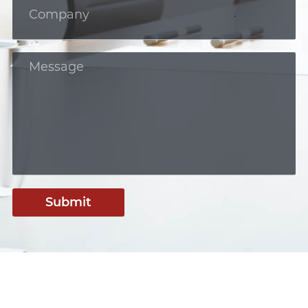
Submit