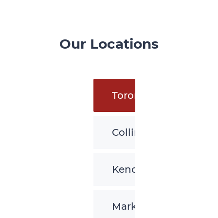
Our Locations
Toronto
Collingwood
Kenora
Markham