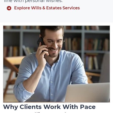
line with personal wishes.
Explore Wills & Estates Services
Why Clients Work With Pace