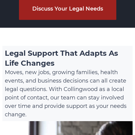
Discuss Your Legal Needs
Legal Support That Adapts As
Life Changes
Moves, new jobs, growing families, health
events, and business decisions can all create
legal questions. With Collingwood as a local
point of contact, our team can stay involved
over time and provide support as your needs
change.