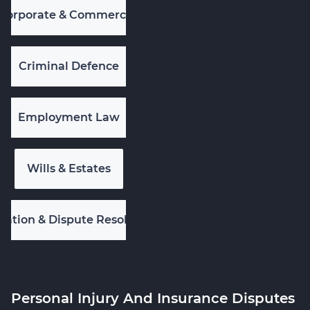
Corporate & Commercial
Criminal Defence
Employment Law
Wills & Estates
igation & Dispute Resolution
Personal Injury And Insurance Disputes