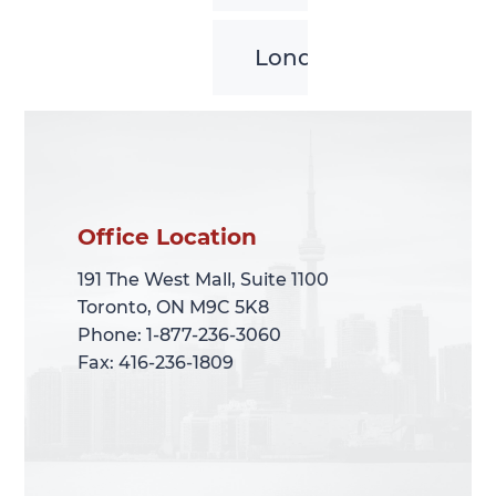
London
Office Location
Office Location
191 The West Mall, Suite 1100
191 The West Mall, Suite 1100
Toronto, ON M9C 5K8
Toronto, ON M9C 5K8
Phone: 1-877-236-3060
Phone: 1-877-236-3060
Fax: 416-236-1809
Fax: 416-236-1809