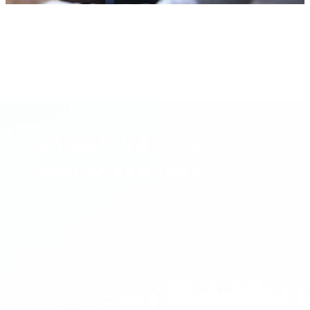
Connect With Our
Collingwood Team
If you have a legal question that affects
your health, family, property, or work, we
can review your situation and discuss
next steps. You can contact us directly or
use the form on this page to request a
call.