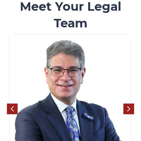
Meet Your Legal
Team