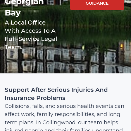
Georgian
GUIDANCE
Bay
A Local Office
With Access To A
Full-Service Legal
Team.
Support After Serious Injuries And
Insurance Problems
Collisions, falls, and serious health events can
affect work, family responsibilities, and long
term plans. In Collingwood, our team helps
injured people and their families understand