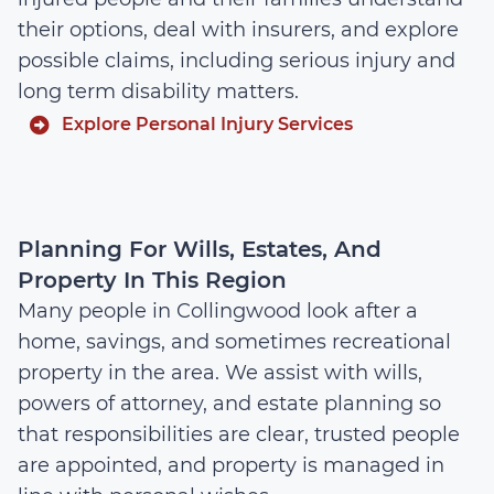
their options, deal with insurers, and explore
possible claims, including serious injury and
long term disability matters.
Explore Personal Injury Services
Planning For Wills, Estates, And
Property In This Region
Many people in Collingwood look after a
home, savings, and sometimes recreational
property in the area. We assist with wills,
powers of attorney, and estate planning so
that responsibilities are clear, trusted people
are appointed, and property is managed in