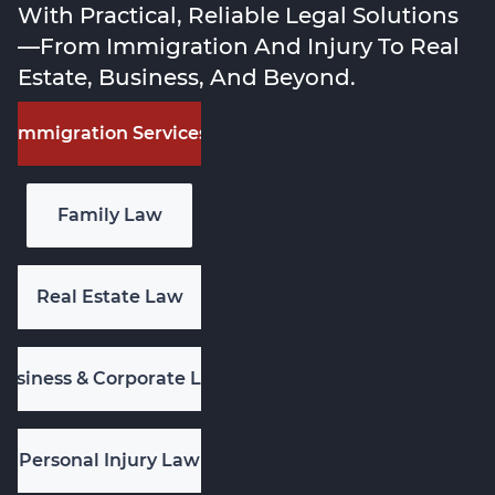
With Practical, Reliable Legal Solutions
—from Immigration And Injury To Real
Estate, Business, And Beyond.
Immigration Services
Family Law
Real Estate Law
Business & Corporate Law
Personal Injury Law