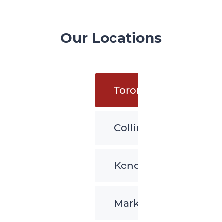
Our Locations
Toronto
Collingwood
Kenora
Markham