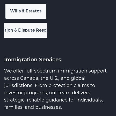
Wills & Estates
igation & Dispute Resolution
Immigration Services
We offer full-spectrum immigration support
across Canada, the U.S., and global
jurisdictions. From protection claims to
investor programs, our team delivers
strategic, reliable guidance for individuals,
families, and businesses.