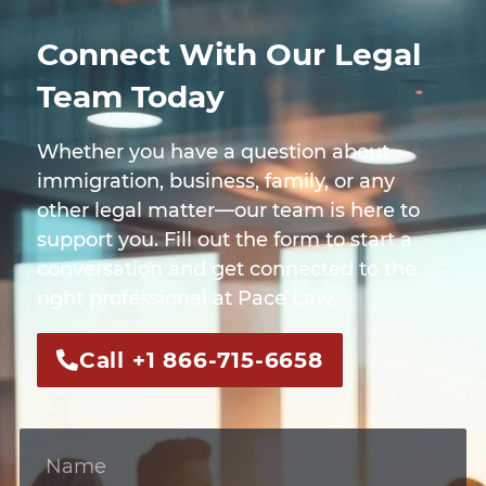
Connect With Our Legal
Team Today
Whether you have a question about
immigration, business, family, or any
other legal matter—our team is here to
support you. Fill out the form to start a
conversation and get connected to the
right professional at Pace Law.
Call +1 866-715-6658