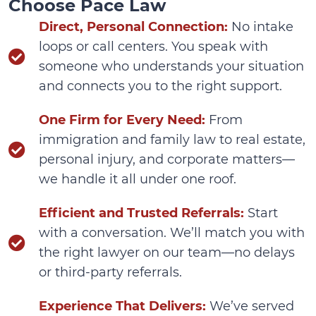
Choose Pace Law
Direct, Personal Connection:
No intake
loops or call centers. You speak with
someone who understands your situation
and connects you to the right support.
One Firm for Every Need:
From
immigration and family law to real estate,
personal injury, and corporate matters—
we handle it all under one roof.
Efficient and Trusted Referrals:
Start
with a conversation. We’ll match you with
the right lawyer on our team—no delays
or third-party referrals.
Experience That Delivers:
We’ve served