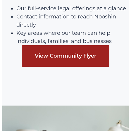
Our full-service legal offerings at a glance
Contact information to reach Nooshin
directly
Key areas where our team can help
individuals, families, and businesses
View Community Flyer