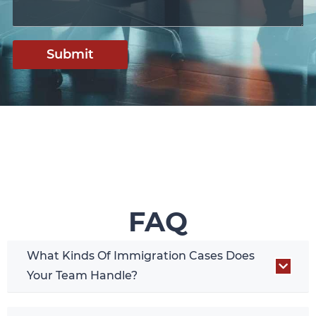
Submit
FAQ
What Kinds Of Immigration Cases Does
Your Team Handle?