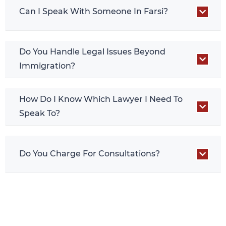
Can I Speak With Someone In Farsi?
Do You Handle Legal Issues Beyond
Immigration?
How Do I Know Which Lawyer I Need To
Speak To?
Do You Charge For Consultations?