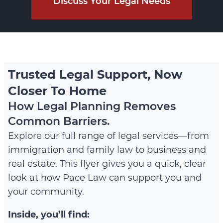
Discuss Your Legal Needs
Trusted Legal Support, Now
Closer To Home
How Legal Planning Removes
Common Barriers.
Explore our full range of legal services—from
immigration and family law to business and
real estate. This flyer gives you a quick, clear
look at how Pace Law can support you and
your community.
Inside, you’ll find: