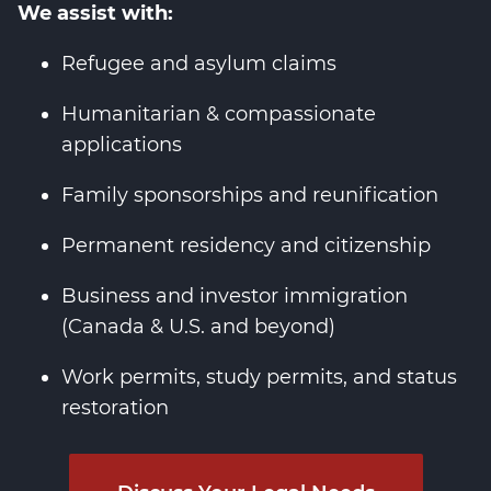
We assist with:
Refugee and asylum claims
Humanitarian & compassionate
applications
Family sponsorships and reunification
Permanent residency and citizenship
Business and investor immigration
(Canada & U.S. and beyond)
Work permits, study permits, and status
restoration