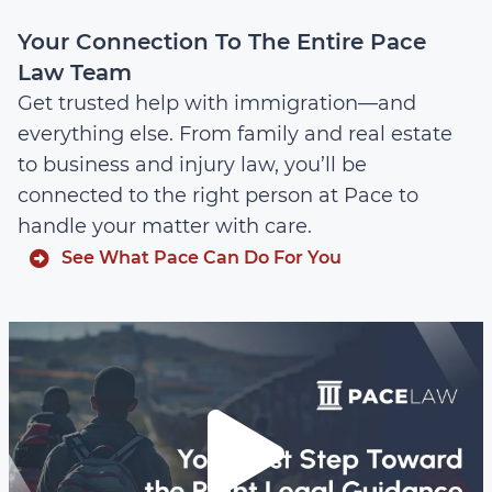
Your Connection To The Entire Pace
Law Team
Get trusted help with immigration—and
everything else. From family and real estate
to business and injury law, you’ll be
connected to the right person at Pace to
handle your matter with care.
See What Pace Can Do For You