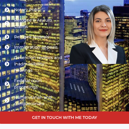
Notary Public
Refugee & Asylum
Claims
Refugee appeals
Immigration appeals
Detention reviews and
inadmissibility
hearings
Federal court
proceeings
Humanitarian and
companionate
GET IN TOUCH WITH ME TODAY