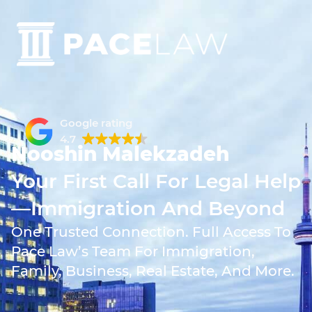
Google rating
4.7
Nooshin Malekzadeh
Your First Call For Legal Help
—Immigration And Beyond
One Trusted Connection. Full Access To
Pace Law’s Team For Immigration,
Family, Business, Real Estate, And More.