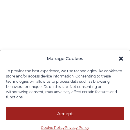
Manage Cookies
To provide the best experience, we use technologies like cookies to
store and/or access device information. Consenting to these
technologies will allow us to process data such as browsing
behaviour or unique IDs on this site. Not consenting or
withdrawing consent, may adversely affect certain features and
functions.
Privacy Policy
Cookie Policy
Disclaimer
Cancellation Policy
© 2026 Pace Law Firm.
Accept
Cookie Policy
Privacy Policy