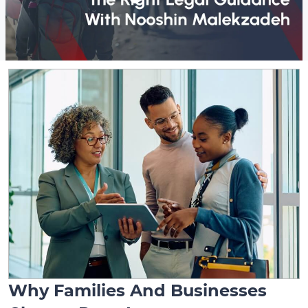
Why Families And Businesses