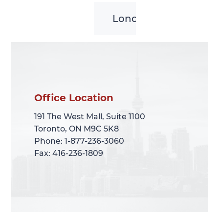
London
Office Location
Office Location
191 The West Mall, Suite 1100
191 The West Mall, Suite 1100
Toronto, ON M9C 5K8
Toronto, ON M9C 5K8
Phone: 1-877-236-3060
Phone: 1-877-236-3060
Fax: 416-236-1809
Fax: 416-236-1809