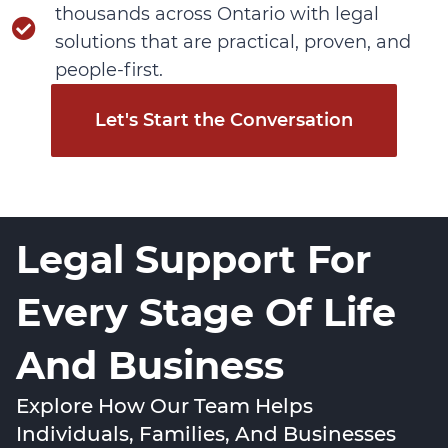
thousands across Ontario with legal
solutions that are practical, proven, and
people-first.
Let's Start the Conversation
Legal Support For
Every Stage Of Life
And Business
Explore How Our Team Helps
Individuals, Families, And Businesses