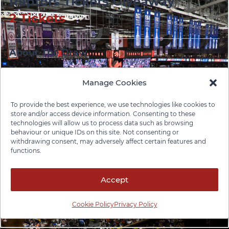
Raptors Tickets Giveaway
2 Tickets
About The Draw
Thanks for visiting the Pace Law Firm booth at the
2025 Provincial ABI Conference!
Manage Cookies
We’re giving away a pair of Toronto Raptors tickets
To provide the best experience, we use technologies like cookies to
store and/or access device information. Consenting to these
to one lucky attendee. Enter below for your chance
technologies will allow us to process data such as browsing
to win — it only takes a moment.
behaviour or unique IDs on this site. Not consenting or
withdrawing consent, may adversely affect certain features and
functions.
Your participation helps us stay connected with
professionals and advocates working to make a
difference in brain injury awareness, recovery, and
Accept
support.
Cookie Policy
Privacy Policy
Good luck — and go Raptors!