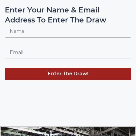
Enter Your Name & Email
Address To Enter The Draw
Enter The Draw!