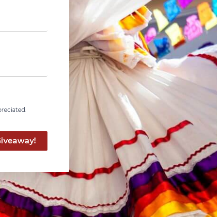
preciated.
Giveaway!