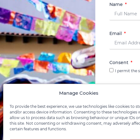
Name
Email
Consent
I permit the
Manage Cookies
To provide the best experience, we use technologies like cookies to st
and/or access device information. Consenting to these technologies w
allow us to process data such as browsing behaviour or unique IDs o
this site. Not consenting or withdrawing consent, may adversely affe
certain features and functions.