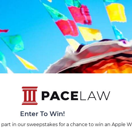
Enter To Win!
 part in our sweepstakes for a chance to win an Apple W