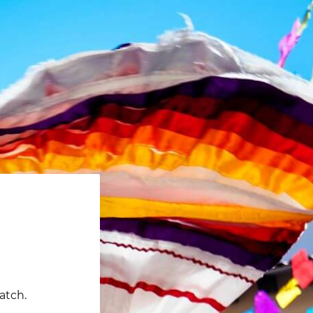
atch.