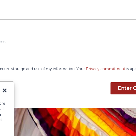
 secure storage and use of my information. Your
Privacy commitment
is ap
Enter 
ore
ill
n
ct