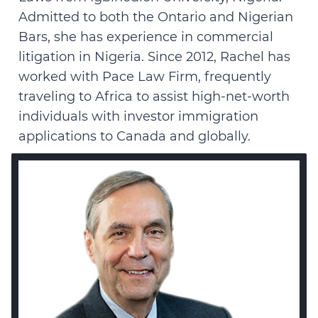
Admitted to both the Ontario and Nigerian
Bars, she has experience in commercial
litigation in Nigeria. Since 2012, Rachel has
worked with Pace Law Firm, frequently
traveling to Africa to assist high-net-worth
individuals with investor immigration
applications to Canada and globally.