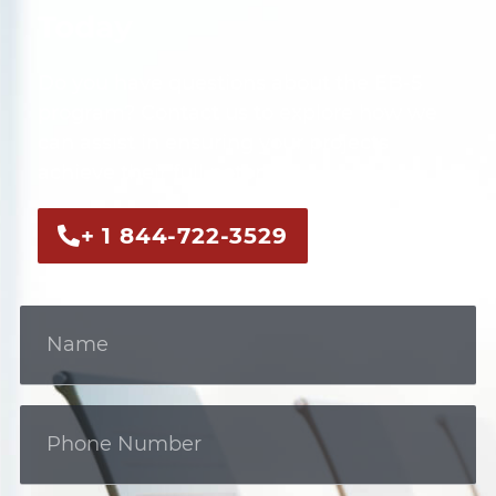
Today
Do you have questions about the EB-5
program? Contact us to explore how we
can assist in ensuring your projects
achieve their full potential.
+ 1 844-722-3529