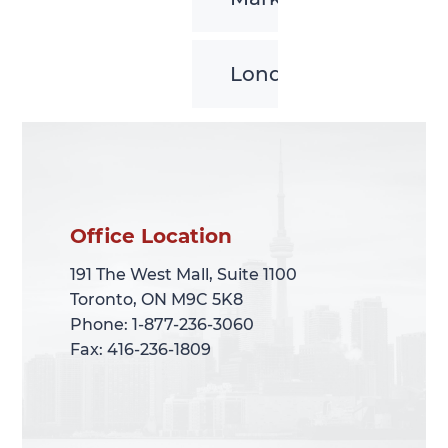
London
Office Location
Office Location
191 The West Mall, Suite 1100
191 The West Mall, Suite 1100
Toronto, ON M9C 5K8
Toronto, ON M9C 5K8
Phone: 1-877-236-3060
Phone: 1-877-236-3060
Fax: 416-236-1809
Fax: 416-236-1809