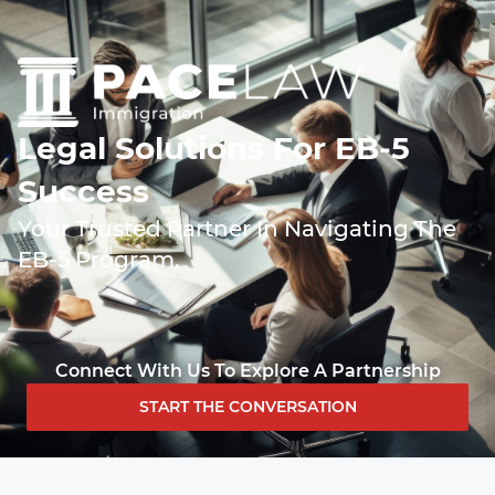
Legal Solutions For EB-5
Success
Your Trusted Partner In Navigating The
EB-5 Program.
Connect With Us To Explore A Partnership
START THE CONVERSATION