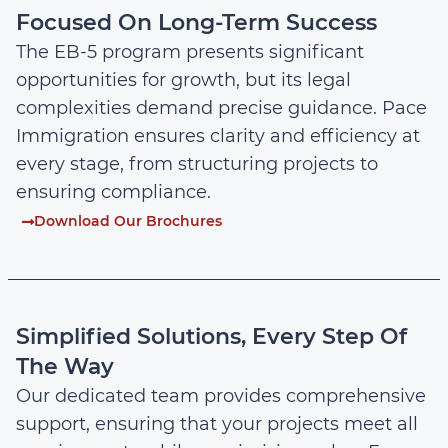
Focused On Long-Term Success
The EB-5 program presents significant
opportunities for growth, but its legal
complexities demand precise guidance. Pace
Immigration ensures clarity and efficiency at
every stage, from structuring projects to
ensuring compliance.
Download Our Brochures
Simplified Solutions, Every Step Of
The Way
Our dedicated team provides comprehensive
support, ensuring that your projects meet all