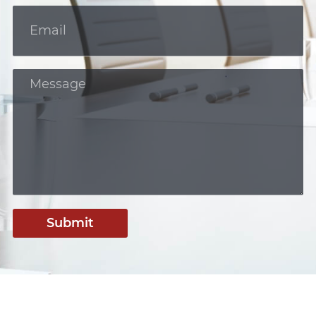
Submit