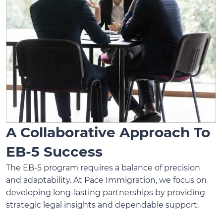
A Collaborative Approach To
EB-5 Success
The EB-5 program requires a balance of precision
and adaptability. At Pace Immigration, we focus on
developing long-lasting partnerships by providing
strategic legal insights and dependable support.