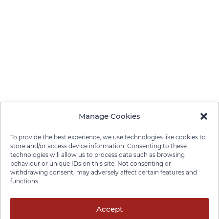
Manage Cookies
To provide the best experience, we use technologies like cookies to
store and/or access device information. Consenting to these
technologies will allow us to process data such as browsing
behaviour or unique IDs on this site. Not consenting or
withdrawing consent, may adversely affect certain features and
functions.
Privacy Policy
Cookie Policy
Disclaimer
Cancellation Policy
© 2026 Pace Law Firm.
Accept