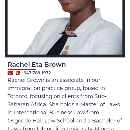
Rachel Eta Brown
647-789-1972
Rachel Brown is an associate in our
immigration practice group, based in
Toronto, focusing on clients from Sub-
Saharan Africa. She holds a Master of Laws
in International Business Law from
Osgoode Hall Law School and a Bachelor of
Laws from Igbinedion University, Nigeria.