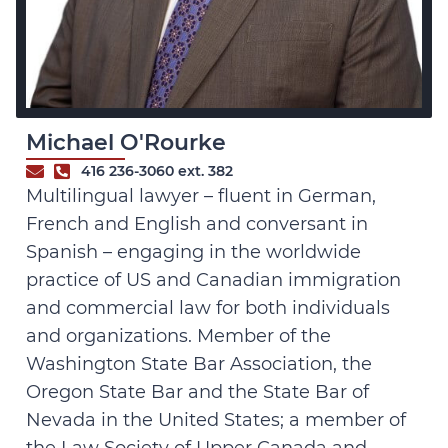
Michael O'Rourke
416 236-3060 ext. 382
Multilingual lawyer – fluent in German,
French and English and conversant in
Spanish – engaging in the worldwide
practice of US and Canadian immigration
and commercial law for both individuals
and organizations. Member of the
Washington State Bar Association, the
Oregon State Bar and the State Bar of
Nevada in the United States; a member of
the Law Society of Upper Canada and