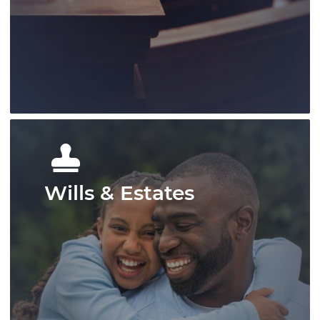
protecting client rights, and offering
strong representation across a range of
matters.
Learn More
Wills & Estates
Our litigation group has provided
knowledgable representation for our