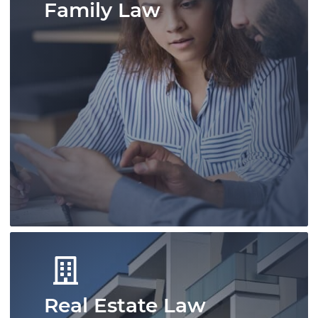
Family Law
A skilled team of immigration
professionals offering experienced advice.
We deliver efficient and effective
immigration solutions for individuals and
businesses.
Learn More
Real Estate Law