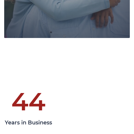
clients at all levels of the Canadian
courts.
Learn More
44
Pace Law, a leading authority in wills
and estates law, provides skilled
Years in Business
guidance, securing legacies, and
ensuring clients' family futures.