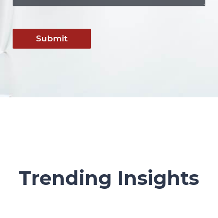
Submit
Trending Insights