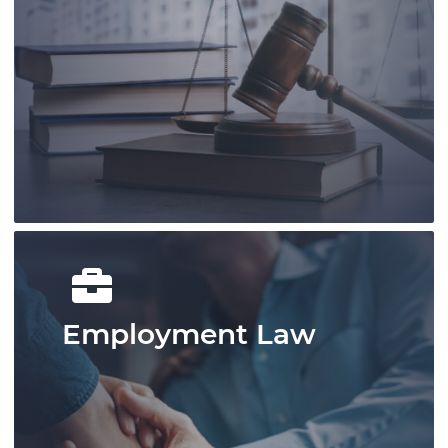
Our knowledgable and experienced
lawyers and legal staff are devoted to
offering assistance for growth and
success.
Learn More
Employment Law