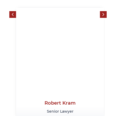
Robert Kram
Senior Lawyer