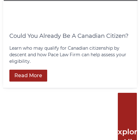
Could You Already Be A Canadian Citizen?
Learn who may qualify for Canadian citizenship by
descent and how Pace Law Firm can help assess your
eligibility.
Read More
Explor