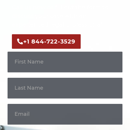
Call us now or fill out the form to
discuss your case with an
experienced legal professional.
+1 844-722-3529
Get In
Touch