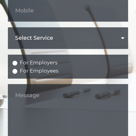
For Employers
For Employees