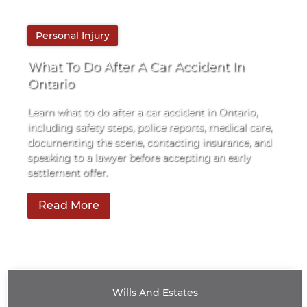
By
Personal Injury
Pace Law
What To Do After A Car Accident In
Ontario
Learn what to do after a car accident in Ontario,
including safety steps, police reports, medical care,
documenting the scene, contacting insurance, and
speaking to a lawyer before accepting an early
settlement offer.
Read More
Wills And Estates