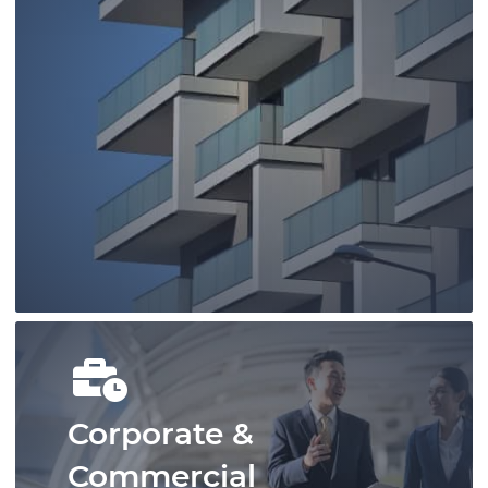
You can rely on our family lawyers to
provide you with timely, strategic, and
cost-effective representation.
Learn More
Corporate &
Commercial