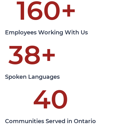
160
+
Learn More
Employees Working With Us
38
+
Spoken Languages
40
Communities Served in Ontario