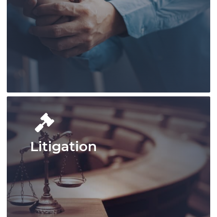
Pace Law excels in handling complex
legal matters in defence law, offering
tailored, powerful client representation.
Learn More
Litigation
Pace Law delivers comprehensive
employment law services, handling
complex workplace regulations,