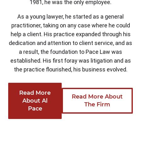
1981, he was the only employee.
As a young lawyer, he started as a general
practitioner, taking on any case where he could
help a client. His practice expanded through his
dedication and attention to client service, and as
a result, the foundation to Pace Law was
established. His first foray was litigation and as
the practice flourished, his business evolved.
Read More
Read More About
About Al
The Firm
Pace