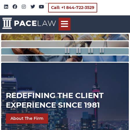
Call: +1 844-722-3529
REDEFINING THE CLIENT
EXPERIENCE SINCE 1981
About The Firm