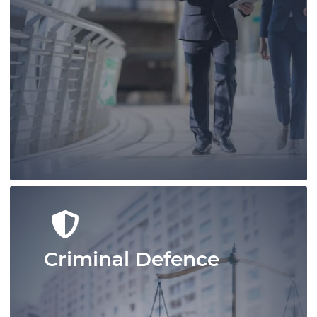
Conduct your real estate business
confidently with Pace Law Real Estate
Lawyers who are at the leading edge of
real estate conveyancing in Ontario.
Learn More
Criminal Defence