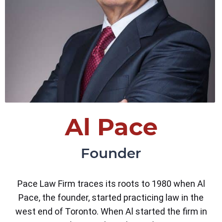
Al Pace
Founder
Pace Law Firm traces its roots to 1980 when Al
Pace, the founder, started practicing law in the
west end of Toronto. When Al started the firm in