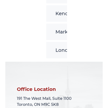
Kenora
Markham
London
Office Location
Office Location
191 The West Mall, Suite 1100
191 The West Mall, Suite 1100
Toronto, ON M9C 5K8
Toronto, ON M9C 5K8