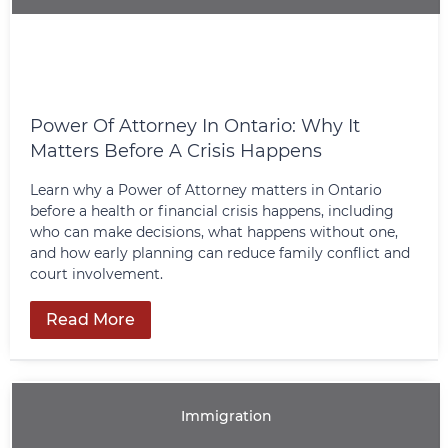
Power Of Attorney In Ontario: Why It
Matters Before A Crisis Happens
Learn why a Power of Attorney matters in Ontario
before a health or financial crisis happens, including
who can make decisions, what happens without one,
and how early planning can reduce family conflict and
court involvement.
Read More
Immigration