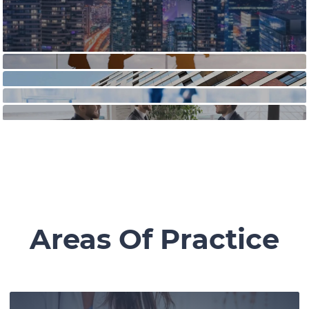
Areas Of Practice