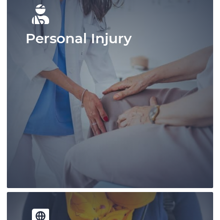
Personal Injury