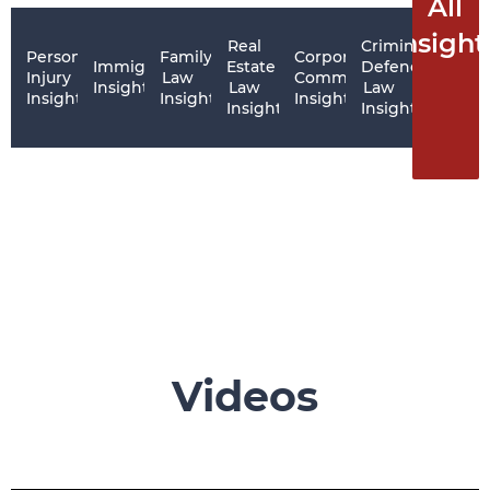
All
Insight
Real
Criminal
Personal
Family
Corporate
Immigration
Estate
Defence
Injury
Law
Commercial
Insights
Law
Law
Insights
Insights
Insights
Insights
Insights
Videos