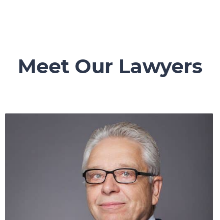
Meet Our Lawyers