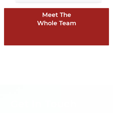
Meet The
Whole Team
Get In Touch