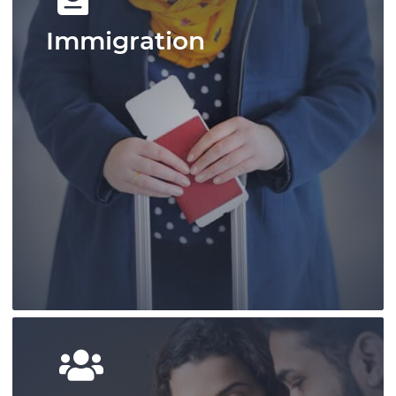
Immigration
Pace Law is a pre-eminent practice that
has shaped personal injury law in Ontario
and provides outcome-focused results.
Learn More