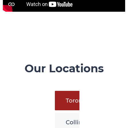
Our Locations
Toronto
Collingwood