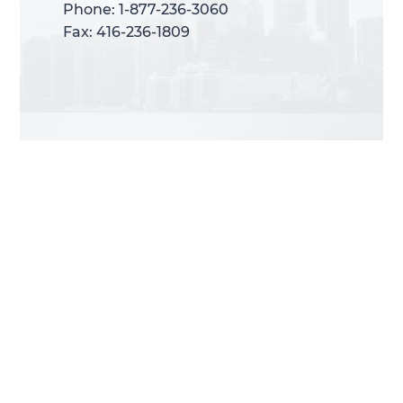
Phone: 1-877-236-3060
Phone: 1-877-236-3060
Fax: 416-236-1809
Fax: 416-236-1809