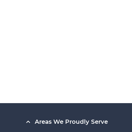
Areas We Proudly Serve